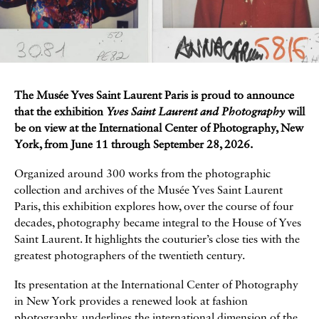
The Musée Yves Saint Laurent Paris is proud to announce
A propos de l’exposition
that the exhibition
Yves Saint Laurent and Photography
will
be on view at the International Center of Photography, New
York, from June 11 through September 28, 2026.
Organized around 300 works from the photographic
collection and archives of the Musée Yves Saint Laurent
Paris, this exhibition explores how, over the course of four
decades, photography became integral to the House of Yves
Saint Laurent. It highlights the couturier’s close ties with the
greatest photographers of the twentieth century.
Its presentation at the International Center of Photography
in New York provides a renewed look at fashion
photography, underlines the international dimension of the