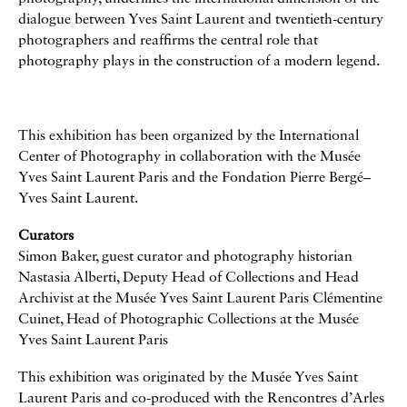
dialogue between Yves Saint Laurent and twentieth-century
photographers and reaffirms the central role that
photography plays in the construction of a modern legend.
This exhibition has been organized by the International
Center of Photography in collaboration with the Musée
Yves Saint Laurent Paris and the Fondation Pierre Bergé–
Yves Saint Laurent.
Curators
Simon Baker, guest curator and photography historian
Nastasia Alberti, Deputy Head of Collections and Head
Archivist at the Musée Yves Saint Laurent Paris Clémentine
Cuinet, Head of Photographic Collections at the Musée
Yves Saint Laurent Paris
This exhibition was originated by the Musée Yves Saint
Laurent Paris and co-produced with the Rencontres d’Arles