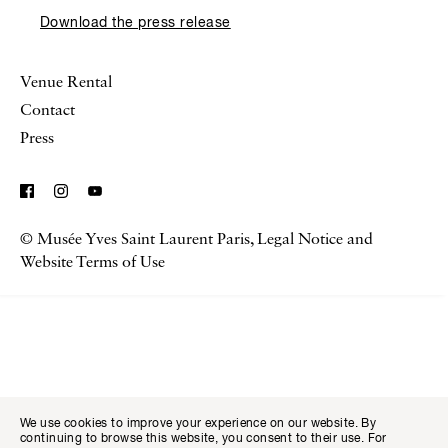
Download the press release
Venue Rental
Contact
Press
© Musée Yves Saint Laurent Paris,
Legal Notice and
Visitor I
Available transla
Tickets
Fr
En
Website Terms of Use
We use cookies to improve your experience on our website. By
continuing to browse this website, you consent to their use. For