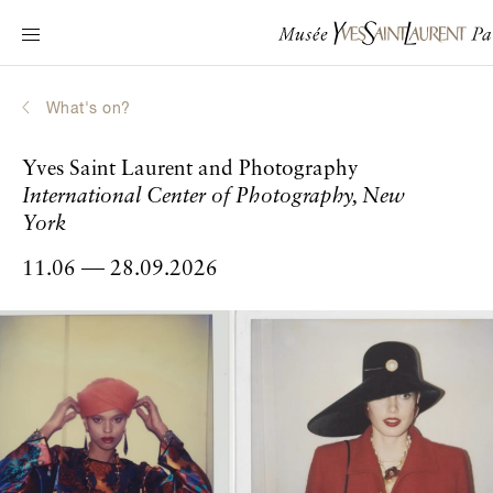
Main navigation
Visit the museum
What's on?
What's on?
Learn about Yves Saint Laurent
Yves Saint Laurent and Photography
Interactive Biographies
International Center of Photography, New
Chronicles
York
Online Collection
11.06
28.09.2026
to
Museum
La Fondation