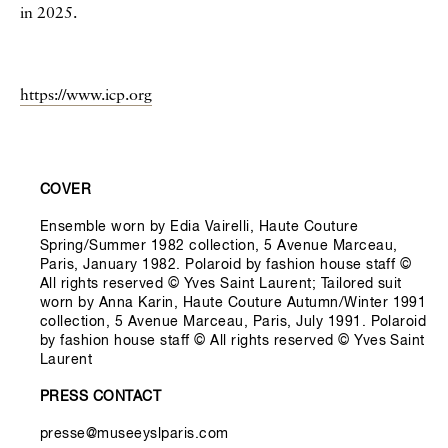
in 2025.
https://www.icp.org
Informations secondaires
COVER
Ensemble worn by Edia Vairelli, Haute Couture
Spring/Summer 1982 collection, 5 Avenue Marceau,
Paris, January 1982. Polaroid by fashion house staff ©
All rights reserved © Yves Saint Laurent; Tailored suit
worn by Anna Karin, Haute Couture Autumn/Winter 1991
collection, 5 Avenue Marceau, Paris, July 1991. Polaroid
by fashion house staff © All rights reserved © Yves Saint
Laurent
PRESS CONTACT
presse@museeyslparis.com