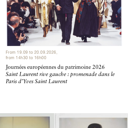
From
19.09
to
20.09.2026
,
from
14h30
to
16h00
Journées européennes du patrimoine 2026
Saint Laurent rive gauche : promenade dans le
Paris d’Yves Saint Laurent