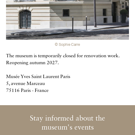
© Sophie Carre
The museum is temporarily closed for renovation work.
Reopening autumn 2027.
Musée Yves Saint Laurent Paris
5, avenue Marceau
75116 Paris - France
Stay informed about the
Newsletter
museum's events