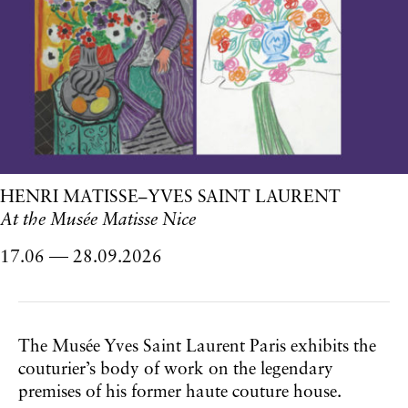
HENRI MATISSE–YVES SAINT LAURENT
At the Musée Matisse Nice
17.06
28.09.2026
to
The Musée Yves Saint Laurent Paris exhibits the
couturier’s body of work on the legendary
premises of his former haute couture house.