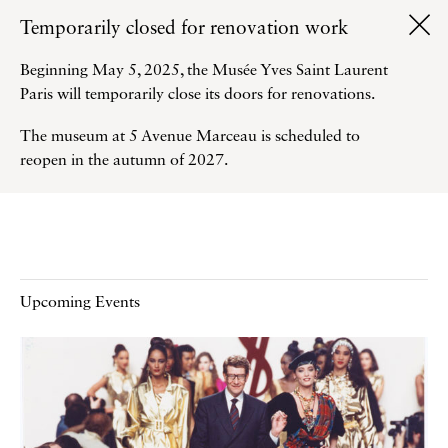
Temporarily closed for renovation work
Beginning May 5, 2025, the Musée Yves Saint Laurent
Paris will temporarily close its doors for renovations.
The museum at 5 Avenue Marceau is scheduled to
reopen in the autumn of 2027.
Upcoming Events