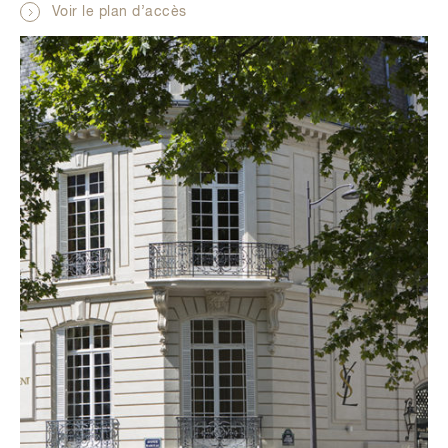
Voir le plan d’accès