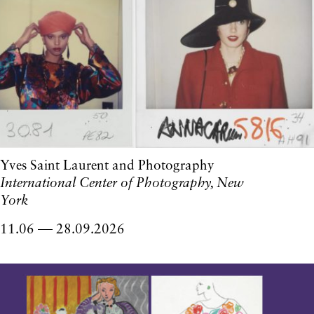
Yves Saint Laurent and Photography
International Center of Photography, New
York
11.06
28.09.2026
to