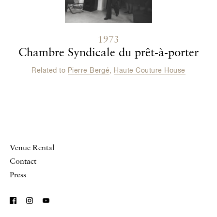
1973
Chambre Syndicale du prêt-à-porter
Related to
Pierre Bergé
,
Haute Couture House
Venue Rental
Contact
Press