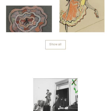
Show all
Contenu lié