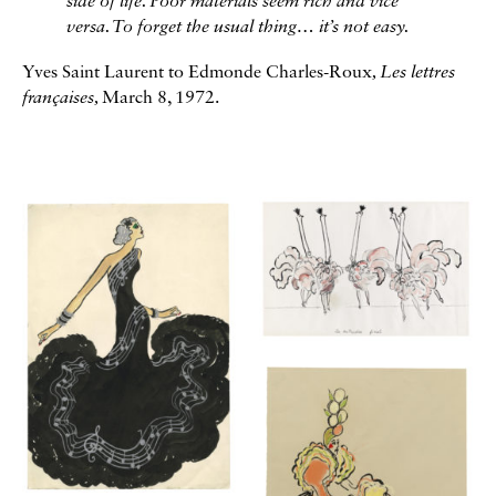
side of life. Poor materials seem rich and vice
versa. To forget the usual thing… it’s not easy.
Yves Saint Laurent to Edmonde Charles-Roux
, Les lettres
françaises,
March 8, 1972.
Galerie