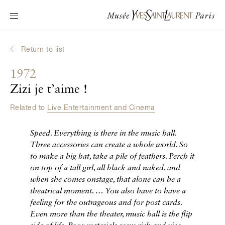
Main navigation
Visit the museum
What's on?
Return to list
Learn about Yves Saint Laurent
1972
Interactive Biographies
Zizi je t’aime !
Chronicles
Related to
Live Entertainment and Cinema
Online Collection
Speed. Everything is there in the music hall.
Museum
Three accessories can create a whole world. So
to make a big hat, take a pile of feathers. Perch it
La Fondation
on top of a tall girl, all black and naked, and
when she comes onstage, that alone can be a
theatrical moment.
… You also have to have a
feeling for the outrageous and for post cards.
Even more than the theater, music hall is the flip