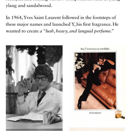
ylang and sandalwood.
In 1964, Yves Saint Laurent followed in the footsteps of
these major names and launched Y, his first fragrance. He
wanted to create
a “lush, heavy, and languid perfume.”
Galerie