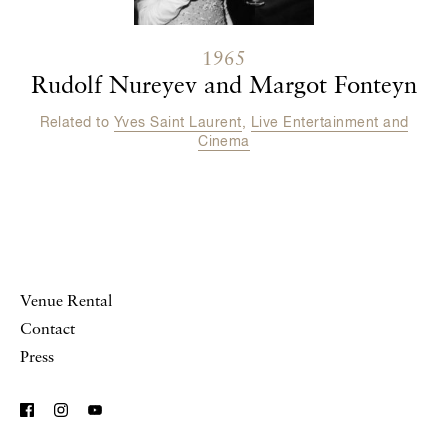
1965
Rudolf Nureyev and Margot Fonteyn
Related to
Yves Saint Laurent
,
Live Entertainment and
Cinema
Venue Rental
Contact
Press