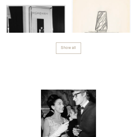
Show all
Contenu lié