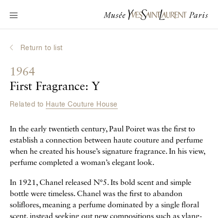
Main navigation
Visit the museum
What's on?
Return to list
Learn about Yves Saint Laurent
1964
Interactive Biographies
First Fragrance: Y
Chronicles
Related to
Haute Couture House
Online Collection
In the early twentieth century, Paul Poiret was the first to
Museum
establish a connection between haute couture and perfume
when he created his house’s signature fragrance. In his view,
La Fondation
perfume completed a woman’s elegant look.
In 1921, Chanel released N°5. Its bold scent and simple
bottle were timeless. Chanel was the first to abandon
soliflores, meaning a perfume dominated by a single floral
scent, instead seeking out new compositions such as ylang-