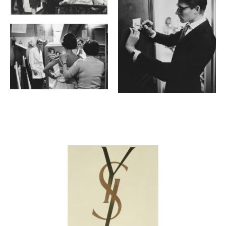
Contenu lié