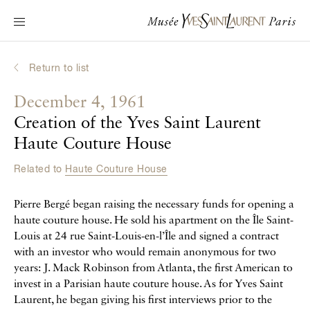
Main navigation
Visit the museum
What's on?
Return to list
Learn about Yves Saint Laurent
December 4, 1961
Interactive Biographies
Creation of the Yves Saint Laurent
Chronicles
Haute Couture House
Online Collection
Related to
Haute Couture House
Museum
Pierre Bergé began raising the necessary funds for opening a
haute couture house. He sold his apartment on the Île Saint-
La Fondation
Louis at 24 rue Saint-Louis-en-l’Île and signed a contract
with an investor who would remain anonymous for two
years: J. Mack Robinson from Atlanta, the first American to
invest in a Parisian haute couture house. As for Yves Saint
Laurent, he began giving his first interviews prior to the