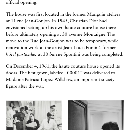
official opening.
The house was first located in the former Manguin ateliers
at 11 rue Jean-Goujon. In 1945, Christian Dior had
envisioned setting up his own haute couture house there
before ultimately opening at 30 avenue Montaigne. The
move to the Rue Jean-Goujon was to be temporary, while
renovation work at the artist Jean-Louis Forain’s former
hôtel particulier
at 30
bis
rue Spontini was being completed.
On December 4, 1961, the haute couture house opened its
doors. The first gown, labeled “00001” was delivered to
Madame Patricia Lopez-Willshaw, an important society
figure after the war.
Galerie