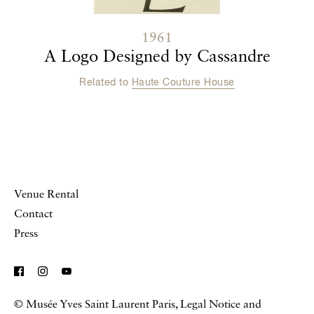
1961
A Logo Designed by Cassandre
Related to
Haute Couture House
Venue Rental
Contact
Press
© Musée Yves Saint Laurent Paris,
Legal Notice and