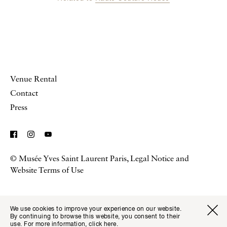
Venue Rental
Contact
Press
© Musée Yves Saint Laurent Paris,
Legal Notice and
Website Terms of Use
We use cookies to improve your experience on our website.
Visitor I
Available transla
By continuing to browse this website, you consent to their
Tickets
Fr
En
use. For more information,
click here
.