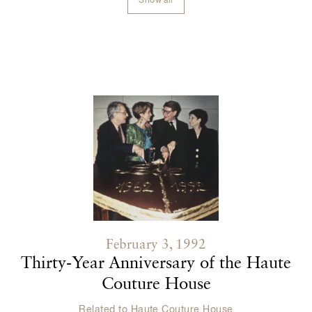
Show all
Contenu lié
February 3, 1992
Thirty-Year Anniversary of the Haute
Couture House
Related to
Haute Couture House