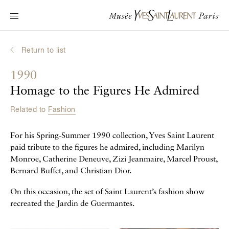
Main navigation
Visit the museum
What's on?
Return to list
Learn about Yves Saint Laurent
1990
Interactive Biographies
Homage to the Figures He Admired
Chronicles
Related to
Fashion
Online Collection
For his Spring-Summer 1990 collection, Yves Saint Laurent
Museum
paid tribute to the figures he admired, including Marilyn
Monroe, Catherine Deneuve, Zizi Jeanmaire, Marcel Proust,
La Fondation
Bernard Buffet, and Christian Dior.
On this occasion, the set of Saint Laurent’s fashion show
recreated the Jardin de Guermantes.