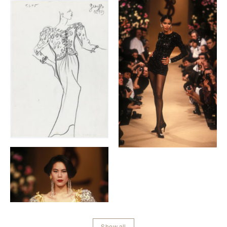
Galerie