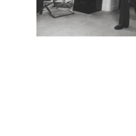
Contenu lié