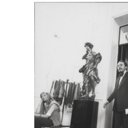
Galerie