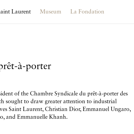
aint Laurent
Museum
La Fondation
rêt-à-porter
esident of the Chambre Syndicale du prêt-à-porter des
ch sought to draw greater attention to industrial
f Yves Saint Laurent, Christian Dior, Emmanuel Ungaro,
nzo, and Emmanuelle Khanh.