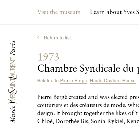
Main navigation
Visit the museum
Learn about Yves S
Return to list
1973
Chambre Syndicale du p
Related to
Pierre Bergé
,
Haute Couture House
Pierre Bergé created and was elected pr
couturiers et des créateurs de mode, whi
design. It brought together the likes o
Chloé, Dorothée Bis, Sonia Rykiel, Ke