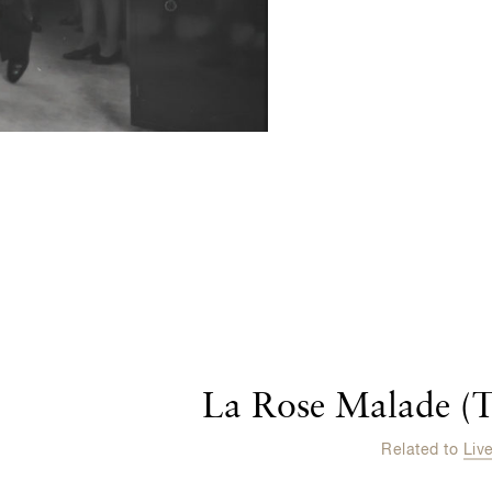
La Rose Malade (T
Related to
Liv