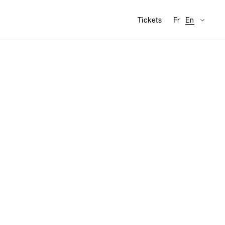
Availabl
Visit
Tickets
Fr
En