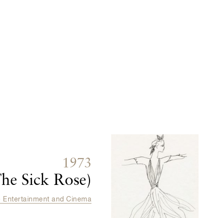
1973
he Sick Rose)
e Entertainment and Cinema