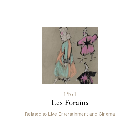
Contenu lié
1961
Les Forains
Related to
Live Entertainment and Cinema