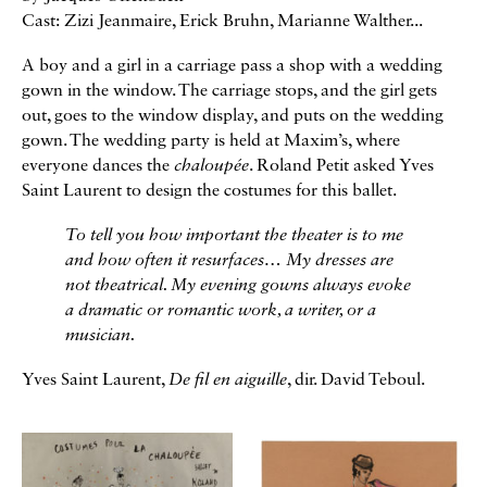
Cast: Zizi Jeanmaire, Erick Bruhn, Marianne Walther...
A boy and a girl in a carriage pass a shop with a wedding
gown in the window. The carriage stops, and the girl gets
out, goes to the window display, and puts on the wedding
gown. The wedding party is held at Maxim’s, where
everyone dances the
chaloupée
. Roland Petit asked Yves
Saint Laurent to design the costumes for this ballet.
To tell you how important the theater is to me
and how often it resurfaces… My dresses are
not theatrical. My evening gowns always evoke
a dramatic or romantic work, a writer, or a
musician.
Yves Saint Laurent,
De fil en aiguille
, dir. David Teboul.
Galerie