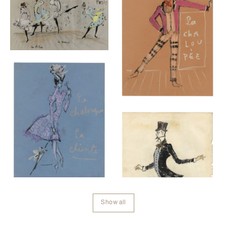
Show all