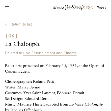
Main navigation
Visit the museum
What's on?
Return to list
Learn about Yves Saint Laurent
1961
Interactive Biographies
La Chaloupée
Chronicles
Related to
Live Entertainment and Cinema
Online Collection
Ballet first presented on February 15, 1961, at the Opera of
Museum
Copenhaguen.
La Fondation
Choreographer: Roland Petit
Writer: Marcel Aymé
Costumes: Yves Saint Laurent, Edouard Dermit
Set Design: Edouard Dermit
Music: Maurice Thiriet, adapted from
La Valse Chaloupée
by Jacques Offenbach