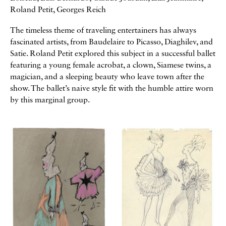
Roland Petit, Georges Reich
The timeless theme of traveling entertainers has always
fascinated artists, from Baudelaire to Picasso, Diaghilev, and
Satie. Roland Petit explored this subject in a successful ballet
featuring a young female acrobat, a clown, Siamese twins, a
magician, and a sleeping beauty who leave town after the
show. The ballet’s naive style fit with the humble attire worn
by this marginal group.
Galerie