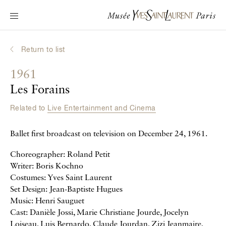
Main navigation
Visit the museum
What's on?
Return to list
Learn about Yves Saint Laurent
1961
Interactive Biographies
Les Forains
Chronicles
Related to
Live Entertainment and Cinema
Online Collection
Ballet first broadcast on television on December 24, 1961.
Museum
Choreographer: Roland Petit
La Fondation
Writer: Boris Kochno
Costumes: Yves Saint Laurent
Set Design: Jean-Baptiste Hugues
Music: Henri Sauguet
Cast: Danièle Jossi, Marie Christiane Jourde, Jocelyn
Loiseau, Luis Bernardo, Claude Jourdan, Zizi Jeanmaire,