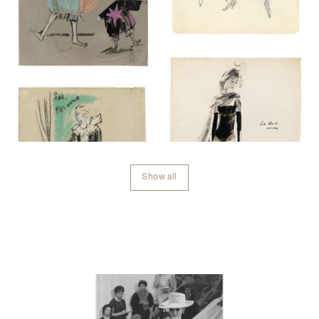
Show all
Contenu lié