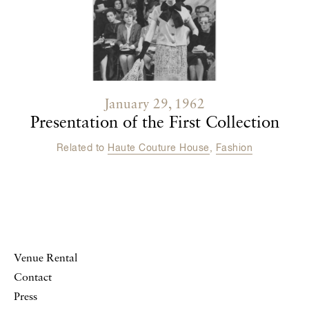
January 29, 1962
Presentation of the First Collection
Related to
Haute Couture House
,
Fashion
Venue Rental
Contact
Press