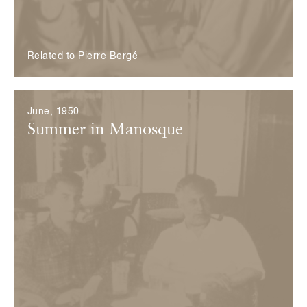
Related to
Pierre Bergé
June, 1950
Summer in Manosque