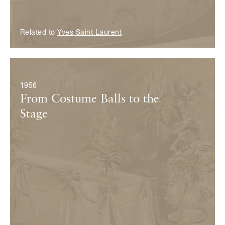
Related to
Yves Saint Laurent
© Fondation Pierre Bergé — Yves Saint Laurent
1956
From Costume Balls to the
Stage