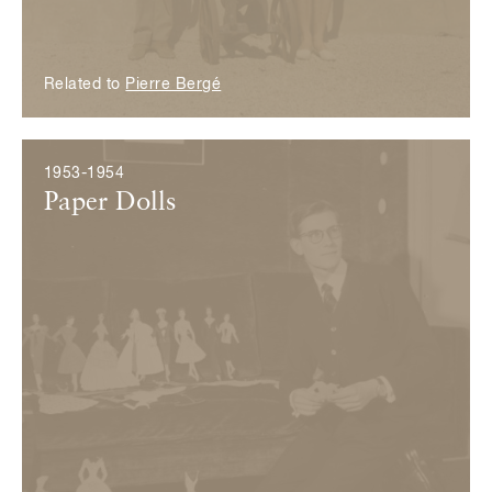
Related to
Pierre Bergé
1953-1954
Paper Dolls