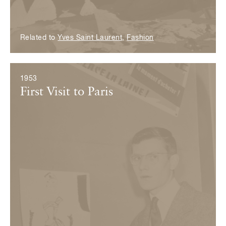
Related to
Yves Saint Laurent
,
Fashion
1953
First Visit to Paris