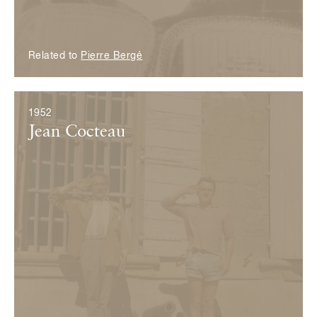
Related to
Pierre Bergé
1952
Jean Cocteau