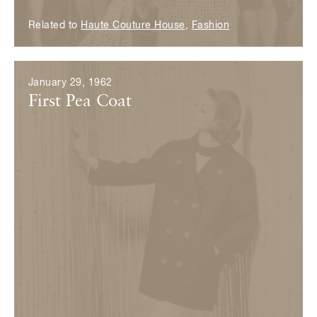
Related to
Haute Couture House
,
Fashion
January 29, 1962
First Pea Coat