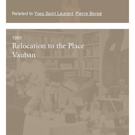
Related to
Yves Saint Laurent
,
Pierre Bergé
1961
Relocation to the Place
Vauban