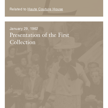
Related to
Haute Couture House
January 29, 1962
Presentation of the First
Collection