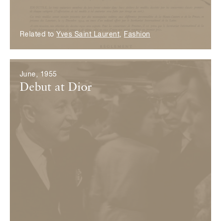
Related to
Yves Saint Laurent
,
Fashion
June, 1955
Debut at Dior