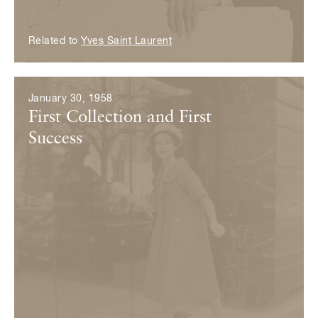
Related to
Yves Saint Laurent
January 30, 1958
First Collection and First
Success