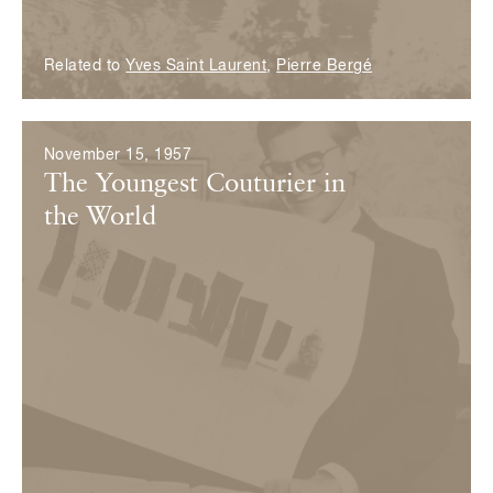
Related to
Yves Saint Laurent
,
Pierre Bergé
November 15, 1957
The Youngest Couturier in
the World