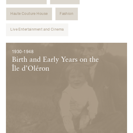
Haute Couture House
Fashion
Live Entertainment and Cinema
Évènements
1930-1948
Birth and Early Years on the
Île d’Oléron