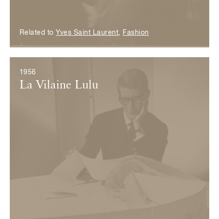
Related to
Yves Saint Laurent
,
Fashion
1956
La Vilaine Lulu