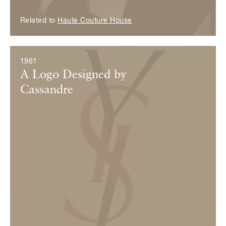
Related to
Haute Couture House
1961
A Logo Designed by
Cassandre