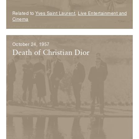
Related to
Yves Saint Laurent
,
Live Entertainment and
Cinema
October 24, 1957
Death of Christian Dior