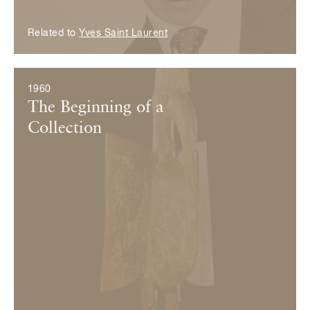
Related to
Yves Saint Laurent
1960
The Beginning of a
Collection