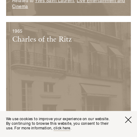
Related to
Yves Saint Laurent
,
Live Entertainment and
Cinema
1965
Charles of the Ritz
We use cookies to improve your experience on our website.
Visitor I
Available transla
By continuing to browse this website, you consent to their
Tickets
Fr
En
use. For more information,
click here
.