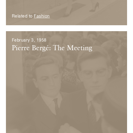
Related to
Fashion
February 3, 1958
Pierre Bergé: The Meeting