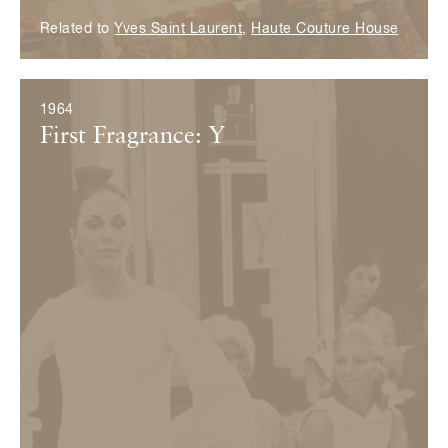
Related to
Yves Saint Laurent
,
Haute Couture House
1964
First Fragrance: Y