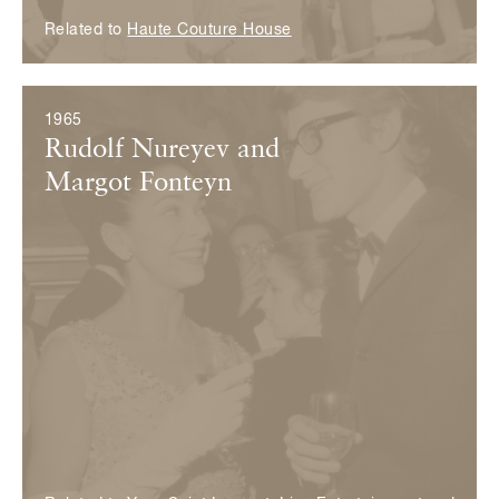
Related to
Haute Couture House
1965
Rudolf Nureyev and
Margot Fonteyn