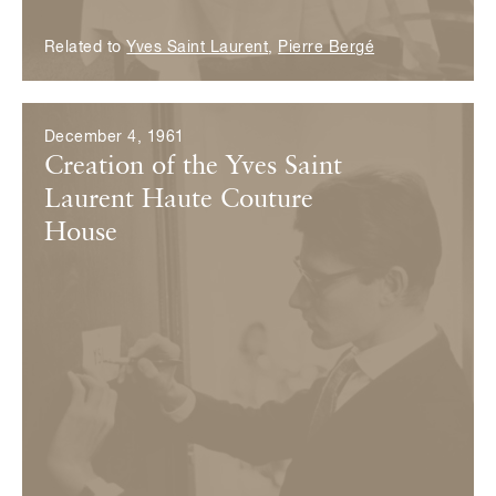
Related to
Yves Saint Laurent
,
Pierre Bergé
December 4, 1961
Creation of the Yves Saint
Laurent Haute Couture
House