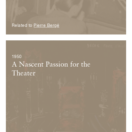
Related to
Pierre Bergé
© Fondation Pierre Bergé — Yves Saint Laurent
1950
A Nascent Passion for the
Theater