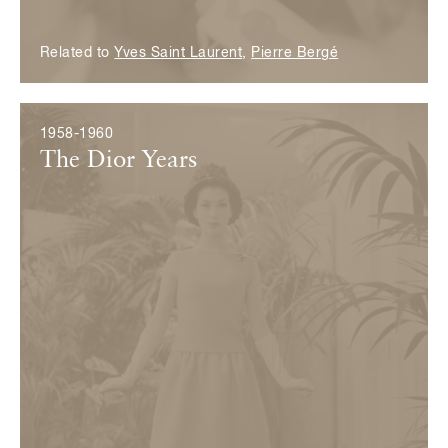
Related to
Yves Saint Laurent
,
Pierre Bergé
1958-1960
The Dior Years