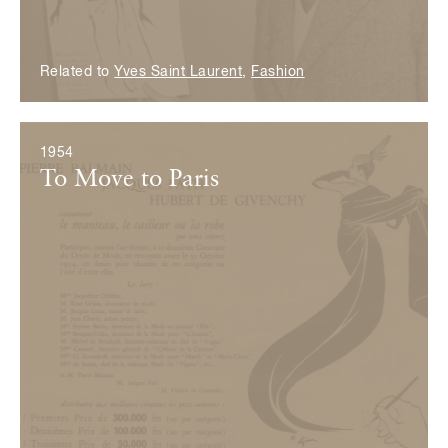
Related to
Yves Saint Laurent
,
Fashion
1954
To Move to Paris