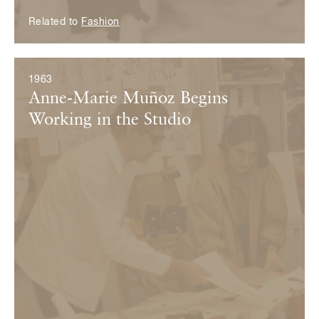
Related to
Fashion
1963
Anne-Marie Muñoz Begins
Working in the Studio