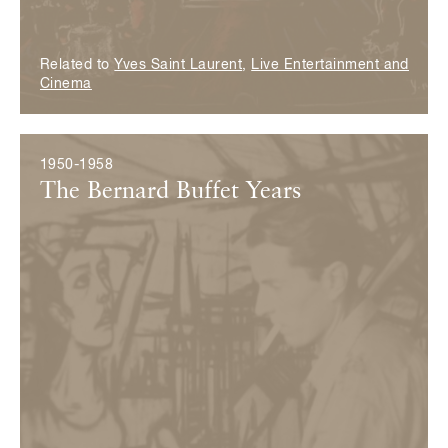
Related to
Yves Saint Laurent
,
Live Entertainment and
Cinema
1950-1958
The Bernard Buffet Years