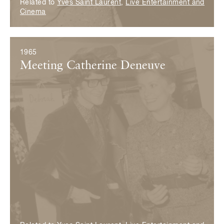
Related to
Yves Saint Laurent
,
Live Entertainment and
Cinema
1965
Meeting Catherine Deneuve