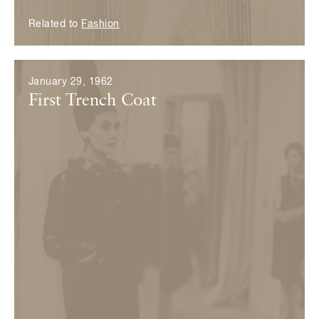
Related to
Fashion
January 29, 1962
First Trench Coat