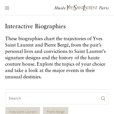
Main navigation
Visit the museum
What's on?
Interactive Biographies
Learn about Yves Saint Laurent
These biographies chart the trajectories of Yves
Interactive Biographies
Saint Laurent and Pierre Bergé, from the pair’s
Chronicles
personal lives and convictions to Saint Laurent’s
Online Collection
signature designs and the history of the haute
couture house. Explore the topics of your choice
and take a look at the major events in their
Museum
unusual destinies.
La Fondation
Yves Saint Laurent
Pierre Bergé