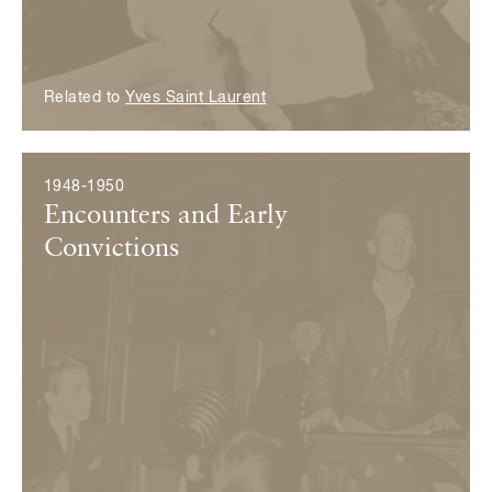
Related to
Yves Saint Laurent
1948-1950
Encounters and Early
Convictions