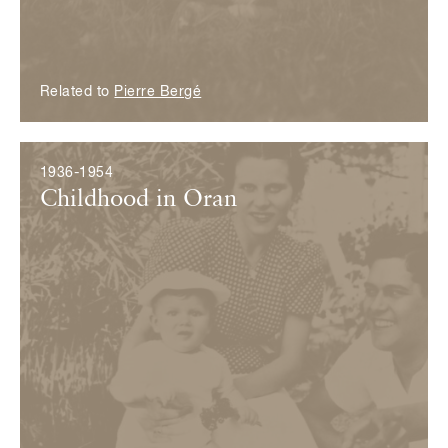
Related to
Pierre Bergé
1936-1954
Childhood in Oran