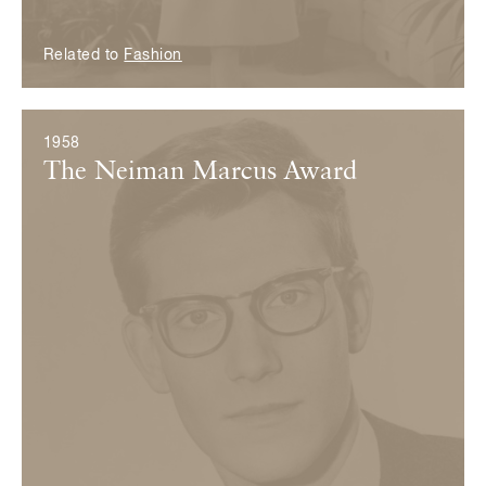
Related to
Fashion
1958
The Neiman Marcus Award