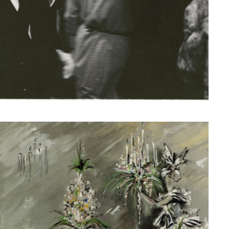
© Fondation Pierre Bergé — Yves Saint Laurent