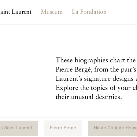
aint Laurent
Museum
La Fondation
These biographies chart the 
Pierre Bergé, from the pair’s
Laurent’s signature designs 
Explore the topics of your c
their unusual destinies.
s Saint Laurent
Pierre Bergé
Haute Couture Hous