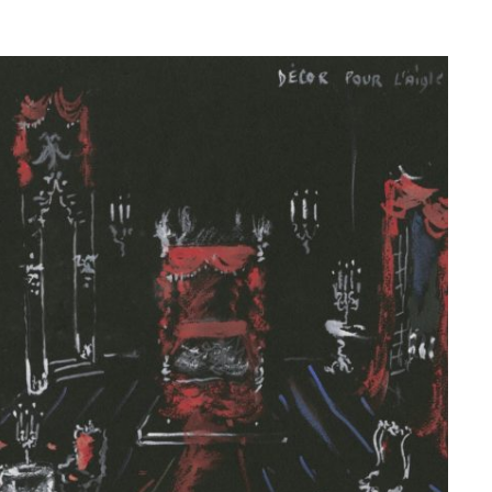
© Fondation Pierre Bergé — Yves Saint Laurent