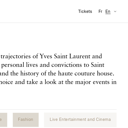
Availabl
Visit
Tickets
Fr
En
trajectories of Yves Saint Laurent and
 personal lives and convictions to Saint
and the history of the haute couture house.
hoice and take a look at the major events in
e
Fashion
Live Entertainment and Cinema