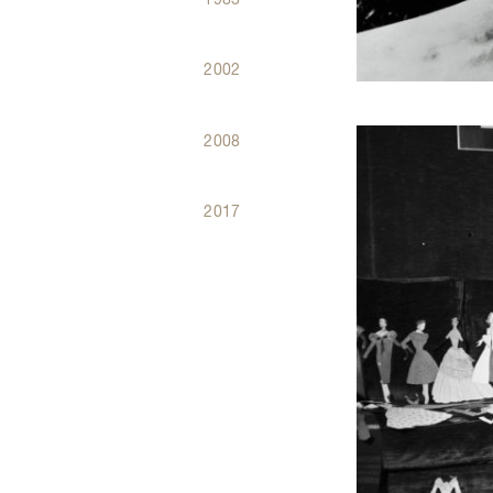
2002
2008
2017