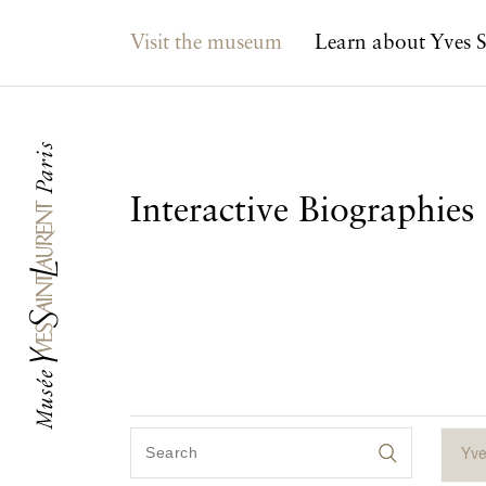
Main navigation
Visit the museum
Learn about Yves S
Interactive Biographies
Yve