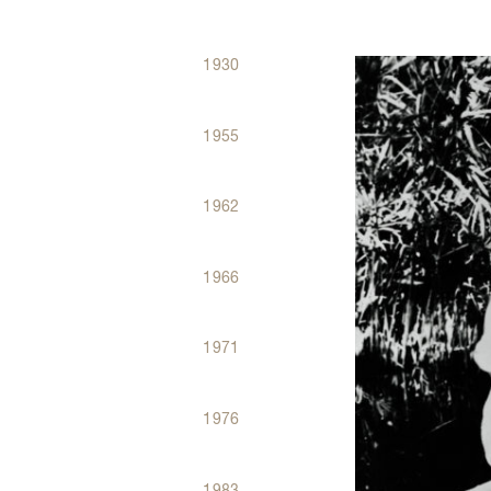
1930
Dates
Évènements
1955
1962
1966
1971
1976
1983