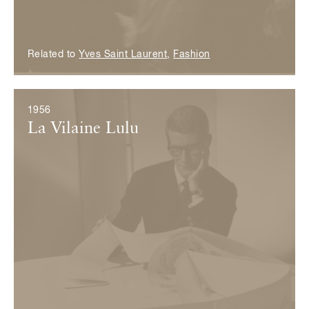
Related to
Yves Saint Laurent
,
Fashion
1956
La Vilaine Lulu