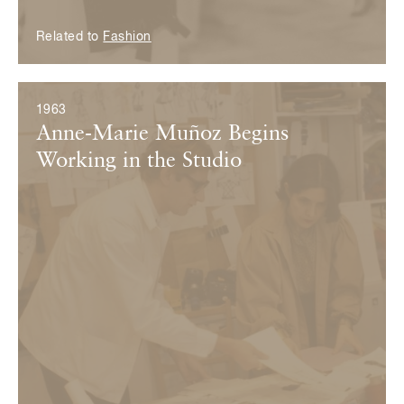
Related to
Fashion
1963
Anne-Marie Muñoz Begins
Working in the Studio