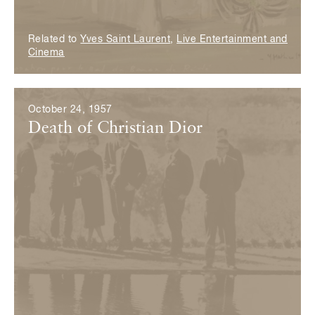
Related to
Yves Saint Laurent
,
Live Entertainment and
Cinema
October 24, 1957
Death of Christian Dior