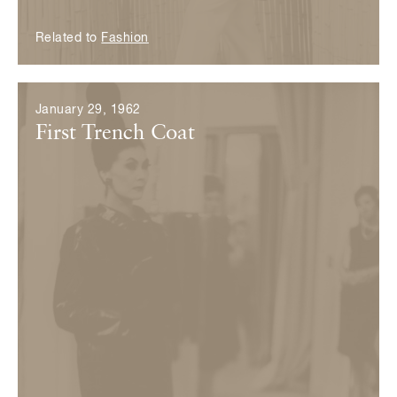
Related to
Fashion
January 29, 1962
First Trench Coat