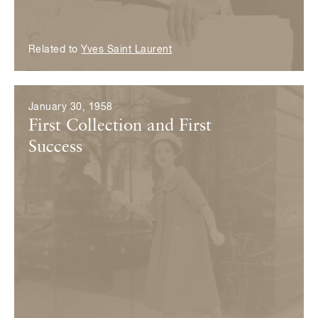
Related to
Yves Saint Laurent
January 30, 1958
First Collection and First
Success