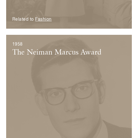
Related to
Fashion
1958
The Neiman Marcus Award