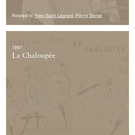
Related to
Yves Saint Laurent
,
Pierre Bergé
© Fondation Pierre Bergé — Yves Saint Laurent
1961
La Chaloupée