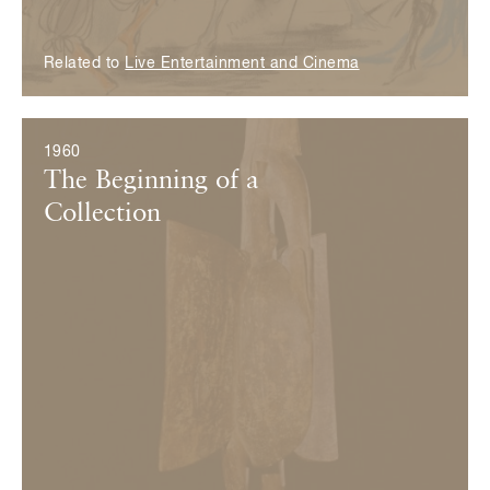
Related to
Live Entertainment and Cinema
1960
The Beginning of a
Collection