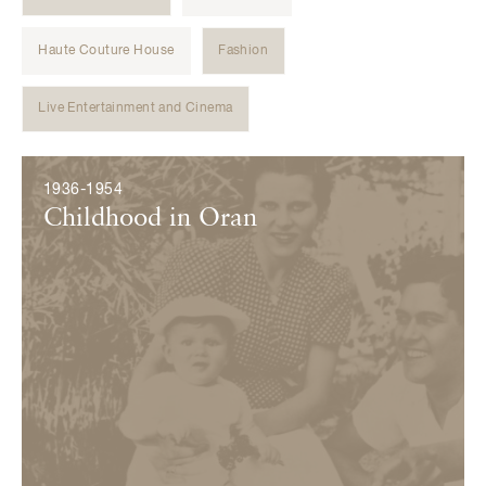
Haute Couture House
Fashion
Live Entertainment and Cinema
Évènements
1936-1954
Childhood in Oran