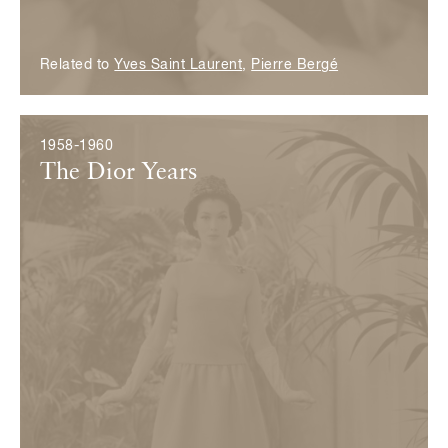
Related to
Yves Saint Laurent
,
Pierre Bergé
1958-1960
The Dior Years