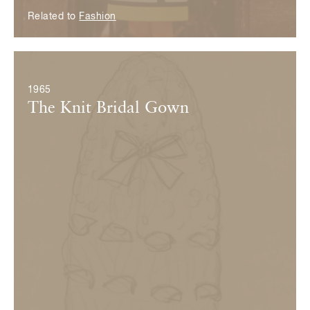
Related to
Fashion
© Yves Saint Laurent
1965
The Knit Bridal Gown