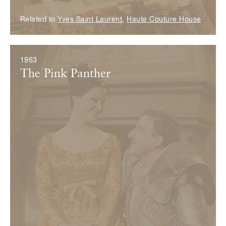
Related to
Yves Saint Laurent
,
Haute Couture House
1963
The Pink Panther