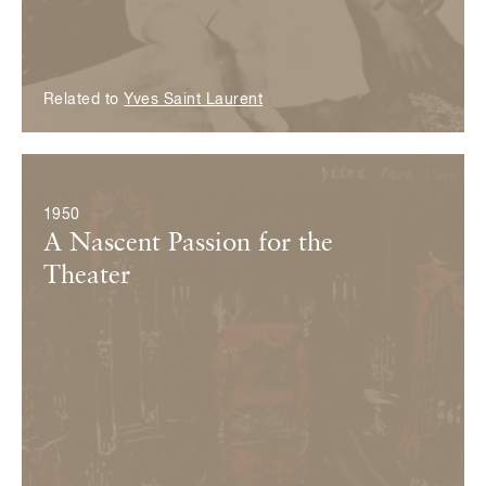
Related to
Yves Saint Laurent
© Fondation Pierre Bergé — Yves Saint Laurent
1950
A Nascent Passion for the
Theater