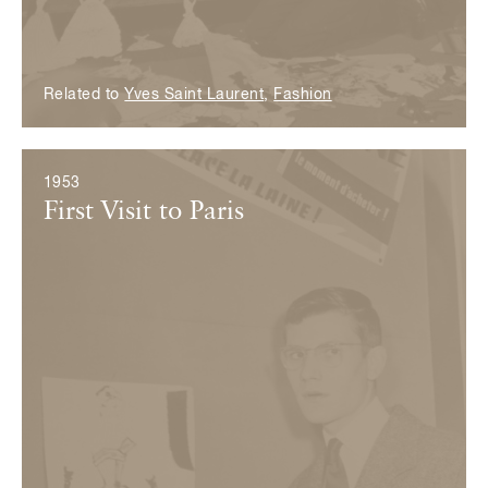
Related to
Yves Saint Laurent
,
Fashion
1953
First Visit to Paris