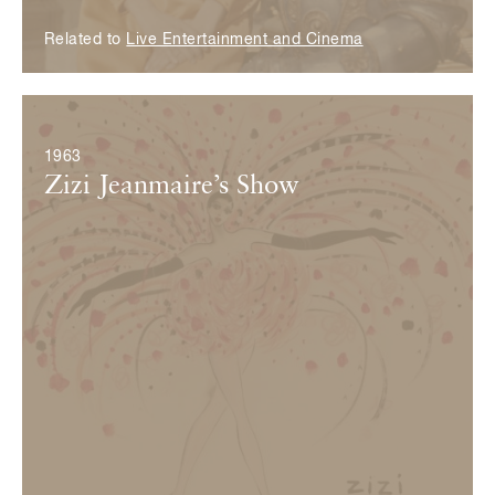
Related to
Live Entertainment and Cinema
© Fondation Pierre Bergé — Yves Saint Laurent
1963
Zizi Jeanmaire’s Show