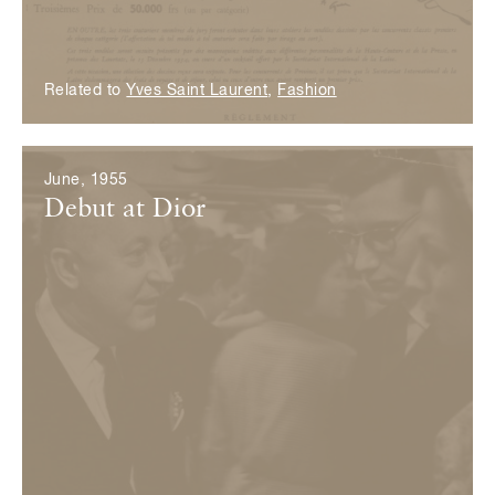
Related to
Yves Saint Laurent
,
Fashion
June, 1955
Debut at Dior