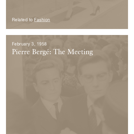
Related to
Fashion
February 3, 1958
Pierre Bergé: The Meeting