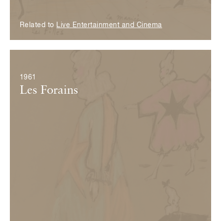
Related to
Live Entertainment and Cinema
© Fondation Pierre Bergé — Yves Saint Laurent
1961
Les Forains