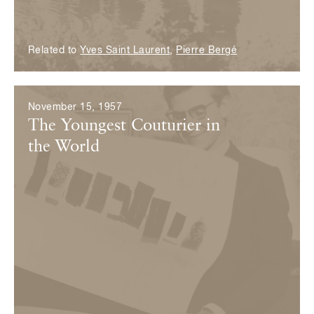
Related to
Yves Saint Laurent
,
Pierre Bergé
November 15, 1957
The Youngest Couturier in
the World