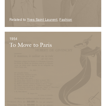
Related to
Yves Saint Laurent
,
Fashion
1954
To Move to Paris