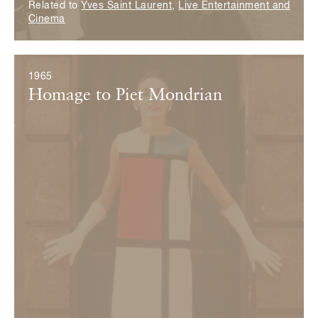
Related to
Yves Saint Laurent
,
Live Entertainment and
Cinema
1965
Homage to Piet Mondrian