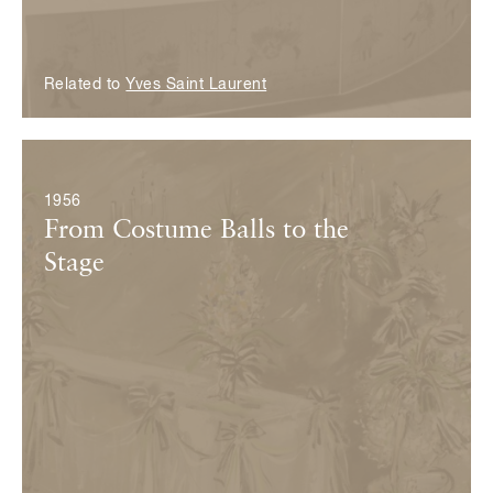
Related to
Yves Saint Laurent
© Fondation Pierre Bergé — Yves Saint Laurent
1956
From Costume Balls to the
Stage