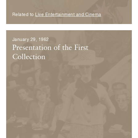
Related to
Live Entertainment and Cinema
January 29, 1962
Presentation of the First
Collection