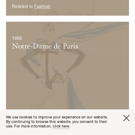
Related to
Fashion
© Fondation Pierre Bergé — Yves Saint Laurent
1965
Notre-Dame de Paris
We use cookies to improve your experience on our website.
Visitor I
Available transla
By continuing to browse this website, you consent to their
Tickets
Fr
En
use. For more information,
click here
.