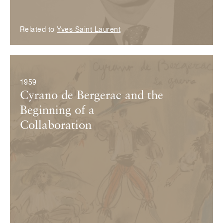
Related to
Yves Saint Laurent
© Fondation Pierre Bergé — Yves Saint Laurent
1959
Cyrano de Bergerac and the
Beginning of a
Collaboration