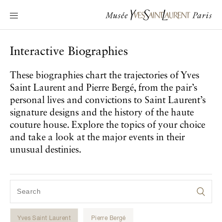
Main navigation
Visit the museum
What's on?
Interactive Biographies
Learn about Yves Saint Laurent
These biographies chart the trajectories of Yves
Interactive Biographies
Saint Laurent and Pierre Bergé, from the pair’s
Chronicles
personal lives and convictions to Saint Laurent’s
Online Collection
signature designs and the history of the haute
couture house. Explore the topics of your choice
and take a look at the major events in their
Museum
unusual destinies.
La Fondation
Yves Saint Laurent
Pierre Bergé