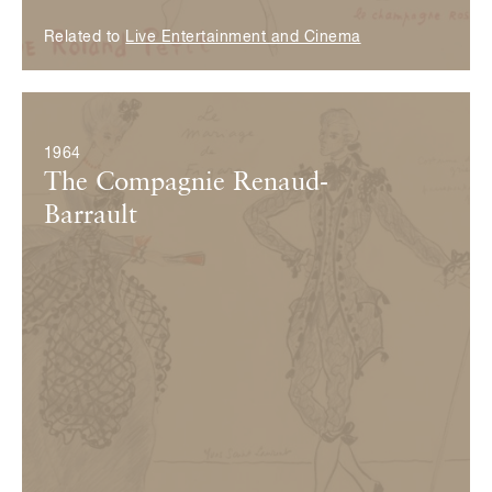
Related to
Live Entertainment and Cinema
© Fondation Pierre Bergé — Yves Saint Laurent
1964
The Compagnie Renaud-
Barrault