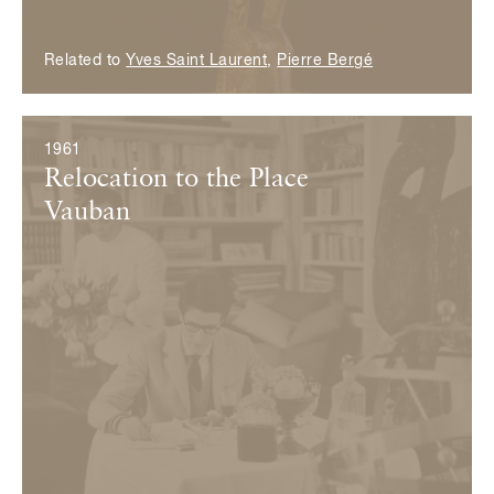
Related to
Yves Saint Laurent
,
Pierre Bergé
1961
Relocation to the Place
Vauban