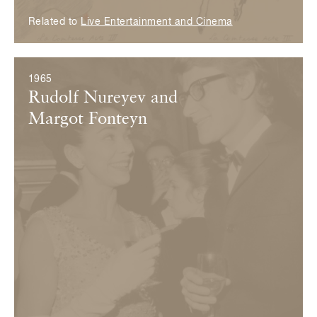
Related to
Live Entertainment and Cinema
1965
Rudolf Nureyev and
Margot Fonteyn