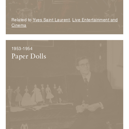
Related to
Yves Saint Laurent
,
Live Entertainment and
Cinema
1953-1954
Paper Dolls