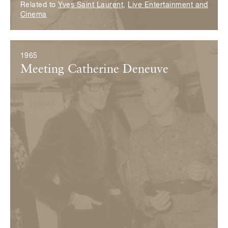
Related to
Yves Saint Laurent
,
Live Entertainment and
Cinema
1965
Meeting Catherine Deneuve