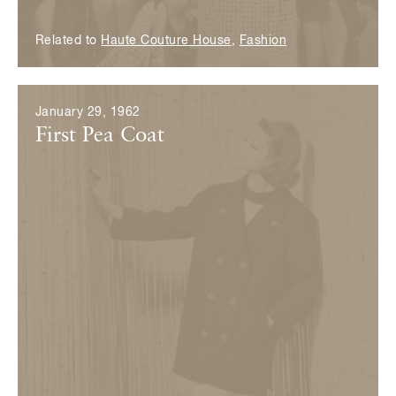
Related to
Haute Couture House
,
Fashion
January 29, 1962
First Pea Coat