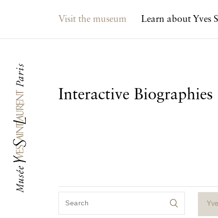
Main navigation
Visit the museum
Learn about Yves S
Interactive Biographies
Yve