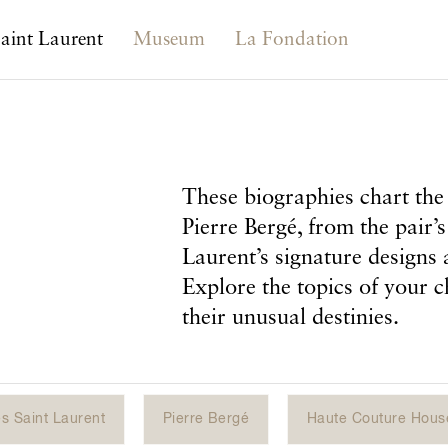
aint Laurent
Museum
La Fondation
These biographies chart the 
Pierre Bergé, from the pair’s
Laurent’s signature designs 
Explore the topics of your c
their unusual destinies.
s Saint Laurent
Pierre Bergé
Haute Couture Hous