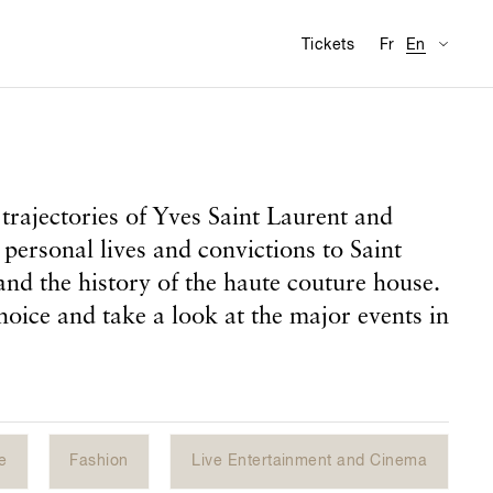
Availabl
Visit
Tickets
Fr
En
trajectories of Yves Saint Laurent and
 personal lives and convictions to Saint
and the history of the haute couture house.
hoice and take a look at the major events in
e
Fashion
Live Entertainment and Cinema