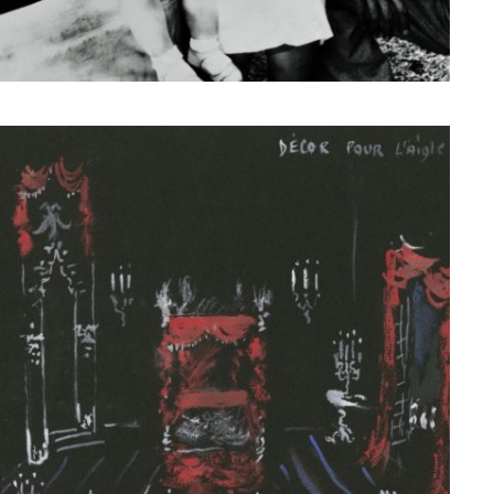
© Fondation Pierre Bergé — Yves Saint Laurent