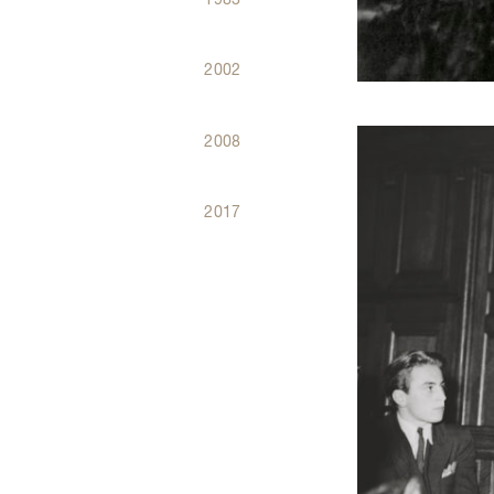
2002
2008
2017