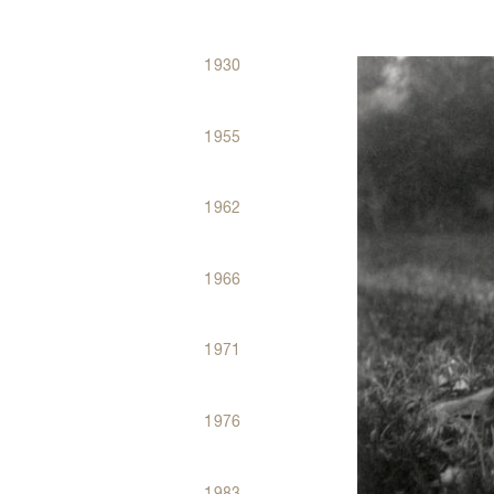
1930
Dates
Évènements
1955
1962
1966
1971
1976
1983