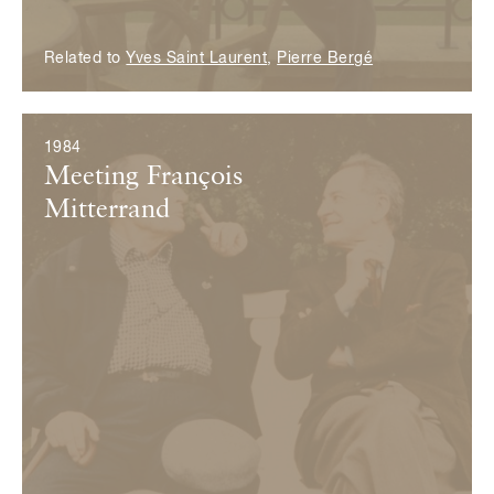
Related to
Yves Saint Laurent
,
Pierre Bergé
1984
Meeting François
Mitterrand