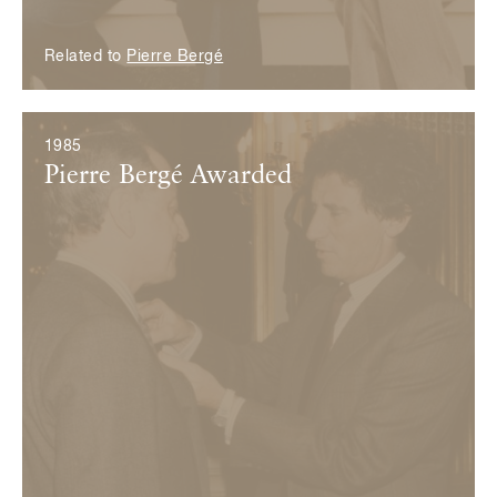
Related to
Pierre Bergé
1985
Pierre Bergé Awarded