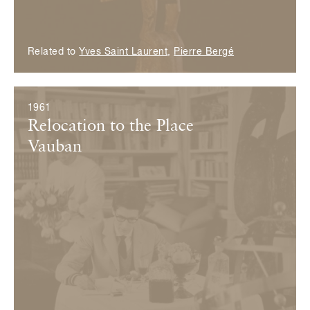
Related to
Yves Saint Laurent
,
Pierre Bergé
1961
Relocation to the Place
Vauban