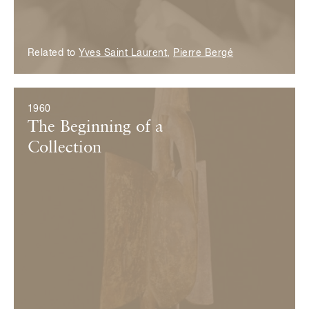
Related to
Yves Saint Laurent
,
Pierre Bergé
1960
The Beginning of a
Collection