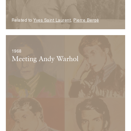
Related to
Yves Saint Laurent
,
Pierre Bergé
© ADAGP, Paris 2017
1968
Meeting Andy Warhol