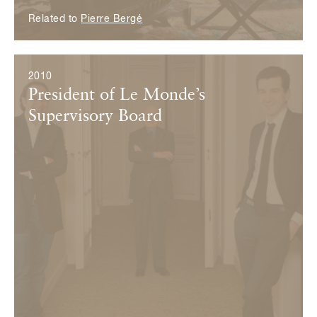
Related to
Pierre Bergé
2010
President of Le Monde’s
Supervisory Board