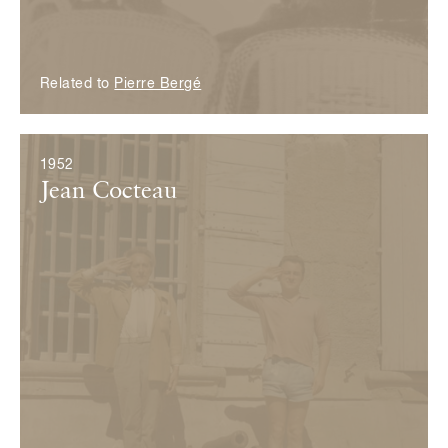
Related to
Pierre Bergé
1952
Jean Cocteau