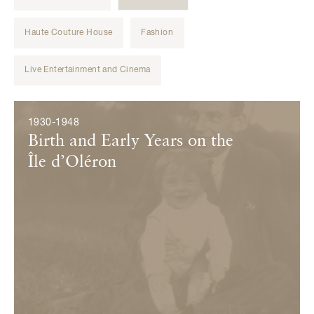
Haute Couture House
Fashion
Live Entertainment and Cinema
Évènements
1930-1948
Birth and Early Years on the
Île d’Oléron