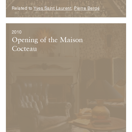
Related to
Yves Saint Laurent
,
Pierre Bergé
2010
Opening of the Maison
Cocteau