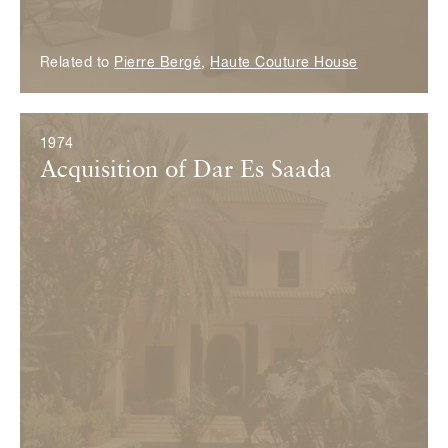
Related to
Pierre Bergé
,
Haute Couture House
1974
Acquisition of Dar Es Saada