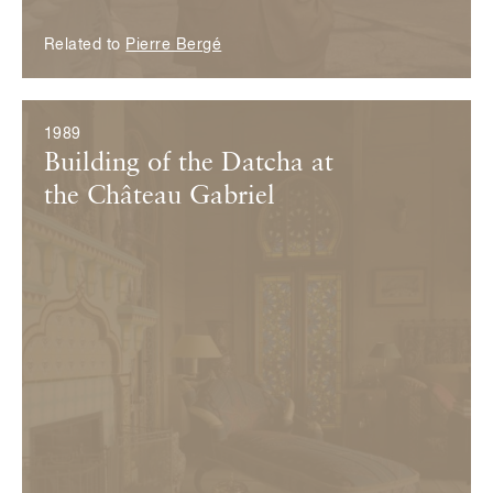
Related to
Pierre Bergé
1989
Building of the Datcha at
the Château Gabriel