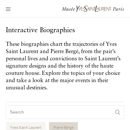
Main navigation
Visit the museum
What's on?
Interactive Biographies
Learn about Yves Saint Laurent
These biographies chart the trajectories of Yves
Interactive Biographies
Saint Laurent and Pierre Bergé, from the pair’s
Chronicles
personal lives and convictions to Saint Laurent’s
Online Collection
signature designs and the history of the haute
couture house. Explore the topics of your choice
and take a look at the major events in their
Museum
unusual destinies.
La Fondation
Yves Saint Laurent
Pierre Bergé