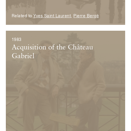
Related to
Yves Saint Laurent
,
Pierre Bergé
1983
Acquisition of the Château
Gabriel