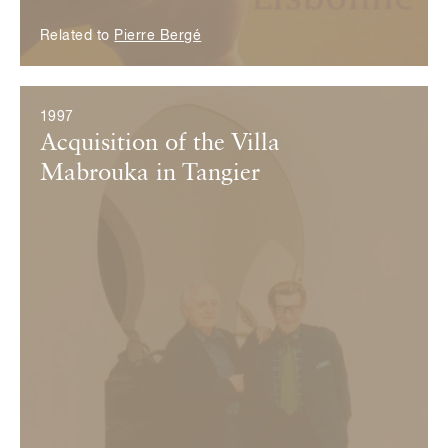
Related to
Pierre Bergé
1997
Acquisition of the Villa
Mabrouka in Tangier