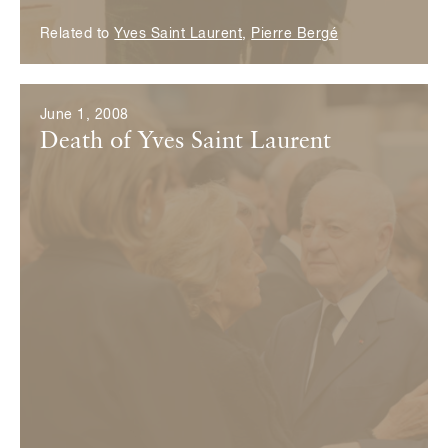
Related to
Yves Saint Laurent
,
Pierre Bergé
June 1, 2008
Death of Yves Saint Laurent