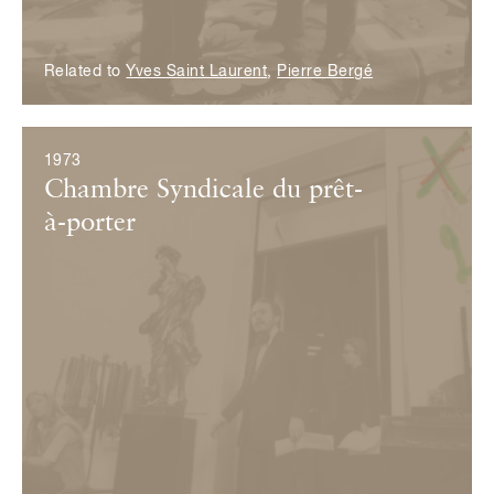
Related to
Yves Saint Laurent
,
Pierre Bergé
1973
Chambre Syndicale du prêt-
à-porter