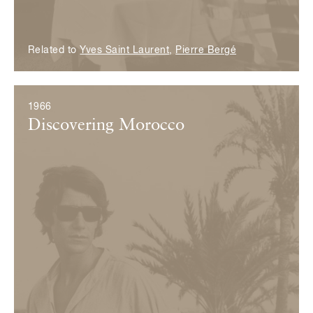
Related to
Yves Saint Laurent
,
Pierre Bergé
1966
Discovering Morocco