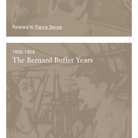
Related to
Pierre Bergé
1950-1958
The Bernard Buffet Years