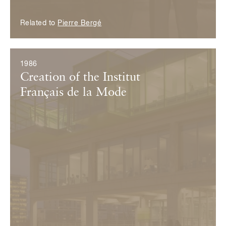
Related to
Pierre Bergé
1986
Creation of the Institut
Français de la Mode