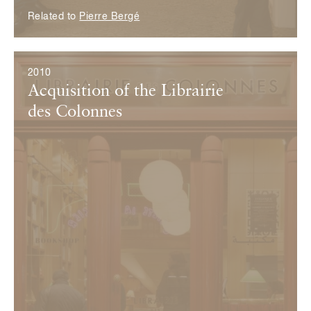
Related to
Pierre Bergé
2010
Acquisition of the Librairie
des Colonnes