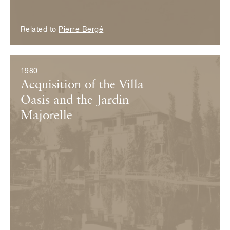
Related to
Pierre Bergé
1980
Acquisition of the Villa
Oasis and the Jardin
Majorelle