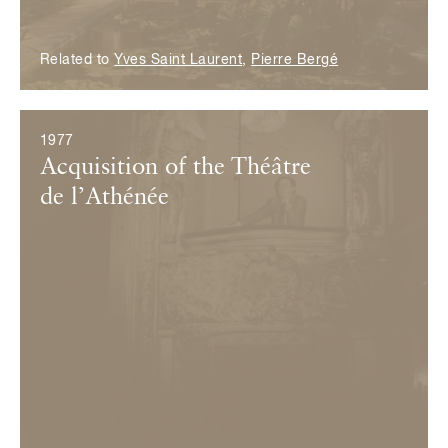
Related to
Yves Saint Laurent
,
Pierre Bergé
1977
Acquisition of the Théâtre
de l’Athénée