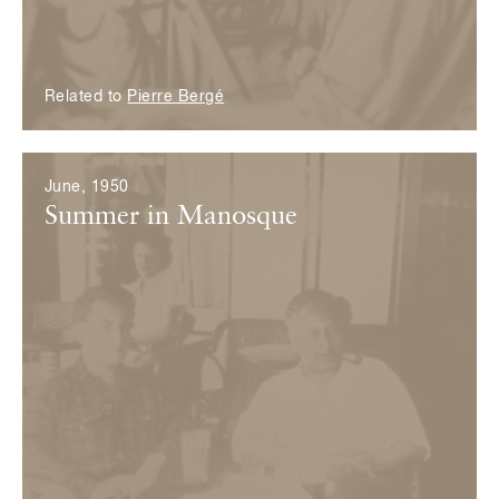
Related to
Pierre Bergé
June, 1950
Summer in Manosque