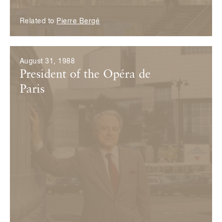
Related to
Pierre Bergé
August 31, 1988
President of the Opéra de
Paris