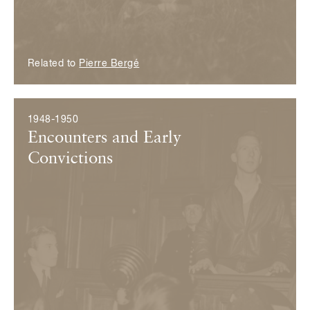
Related to
Pierre Bergé
1948-1950
Encounters and Early
Convictions