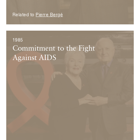
Related to
Pierre Bergé
1985
Commitment to the Fight
Against AIDS