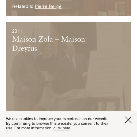
Related to
Pierre Bergé
2011
Maison Zola – Maison
Dreyfus
We use cookies to improve your experience on our website.
Visitor I
Available transla
By continuing to browse this website, you consent to their
Tickets
Fr
En
use. For more information,
click here
.