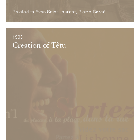
Related to
Yves Saint Laurent
,
Pierre Bergé
1995
Creation of Têtu