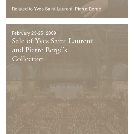
Related to
Yves Saint Laurent
,
Pierre Bergé
February 23-25, 2009
Sale of Yves Saint Laurent
and Pierre Bergé’s
Collection