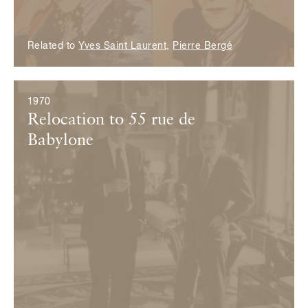
Related to
Yves Saint Laurent
,
Pierre Bergé
1970
Relocation to 55 rue de
Babylone