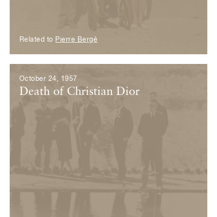
Related to
Pierre Bergé
October 24, 1957
Death of Christian Dior