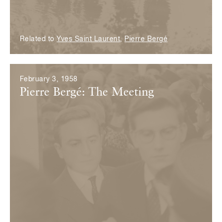
Related to
Yves Saint Laurent
,
Pierre Bergé
February 3, 1958
Pierre Bergé: The Meeting