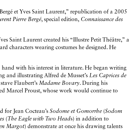
Bergé et Yves Saint Laurent,” republication of a 2005
urent Pierre Bergé
, special edition,
Connaissance des
ves Saint Laurent created his “Illustre Petit Théâtre,” a
board characters wearing costumes he designed. He
 hand with his interest in literature. He began writing
ing and illustrating Alfred de Musset’s
Les Caprices de
stave Flaubert’s
Madame Bovary
. During his
ered Marcel Proust, whose work would continue to
ed for Jean Cocteau’s
Sodome et Gomorrhe
(
Sodom
tes
(
The Eagle with Two Head
s) in addition to
en Margot
) demonstrate at once his drawing talents