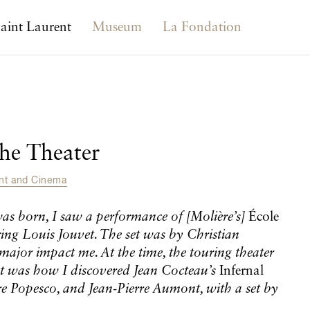
aint Laurent
Museum
La Fondation
the Theater
ent and Cinema
was born, I saw a performance of
[Molière’s]
École
rring Louis Jouvet. The set was by Christian
 major impact me. At the time, the touring theater
t was how I discovered Jean Cocteau’s
Infernal
re Popesco, and Jean-Pierre Aumont, with a set by