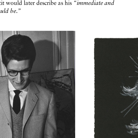
t would later describe as his
“immediate and
ould be
.
”