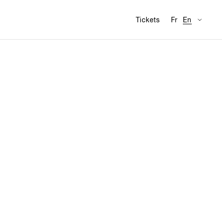
Availabl
Visit
Tickets
Fr
En