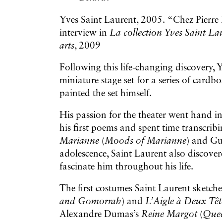
Yves Saint Laurent, 2005. “Chez Pierre 
interview in
La collection Yves Saint La
arts
, 2009
Following this life-changing discovery, Y
miniature stage set for a series of card
painted the set himself.
His passion for the theater went hand in
his first poems and spent time transcrib
Marianne
(
Moods of Marianne
) and Gu
adolescence, Saint Laurent also discov
fascinate him throughout his life.
The first costumes Saint Laurent sketch
and Gomorrah
) and
L’Aigle à Deux Tê
Alexandre Dumas’s
Reine Margot
(
Que