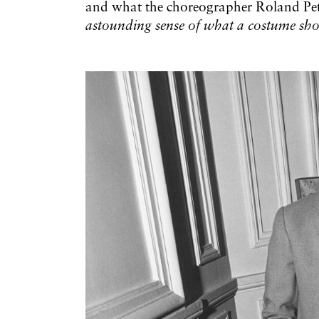
and what the choreographer Roland Peti
astounding sense of what a costume sh
Galerie