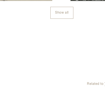
Show all
Related to