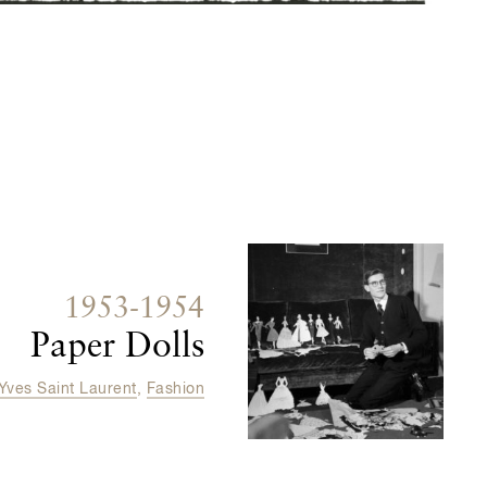
1953-1954
Paper Dolls
Yves Saint Laurent
,
Fashion