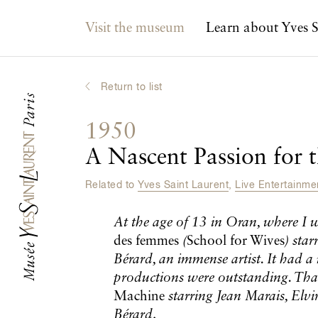
Main navigation
Visit the museum
Learn about Yves S
Return to list
1950
A Nascent Passion for 
Related to
Yves Saint Laurent
,
Live Entertainm
At the age of 13 in Oran, where I 
des femmes
(
School for Wives
) sta
Bérard, an immense artist. It had a
productions were outstanding. Tha
Machine
starring Jean Marais, Elvi
Bérard
.