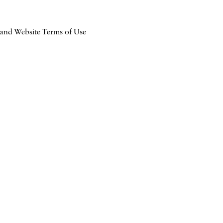
 and Website Terms of Use