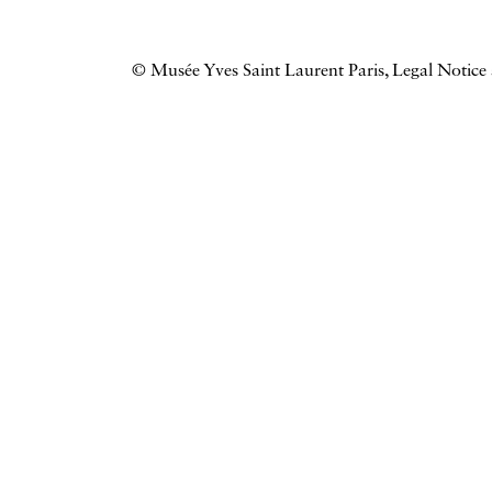
© Musée Yves Saint Laurent Paris,
Legal Notice