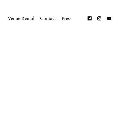
Venue Rental
Contact
Press