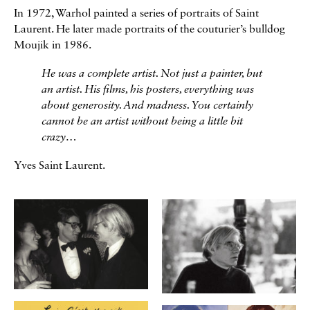
In 1972, Warhol painted a series of portraits of Saint
Laurent. He later made portraits of the couturier’s bulldog
Moujik in 1986.
He was a complete artist. Not just a painter, but
an artist. His films, his posters, everything was
about generosity. And madness. You certainly
cannot be an artist without being a little bit
crazy…
Yves Saint Laurent.
Galerie