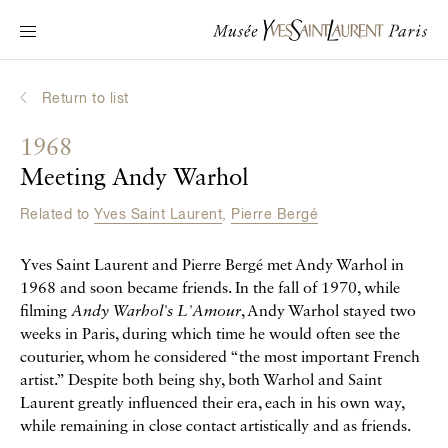
Main navigation
Visit the museum
What's on?
Return to list
Learn about Yves Saint Laurent
1968
Interactive Biographies
Meeting Andy Warhol
Chronicles
Related to
Yves Saint Laurent
,
Pierre Bergé
Online Collection
Yves Saint Laurent and Pierre Bergé met Andy Warhol in
Museum
1968 and soon became friends. In the fall of 1970, while
filming
Andy Warhol's L'Amour
, Andy Warhol stayed two
La Fondation
weeks in Paris, during which time he would often see the
couturier, whom he considered “the most important French
artist.” Despite both being shy, both Warhol and Saint
Laurent greatly influenced their era, each in his own way,
while remaining in close contact artistically and as friends.