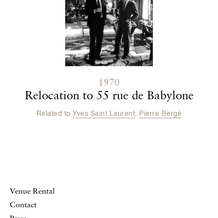
1970
Relocation to 55 rue de Babylone
Related to
Yves Saint Laurent
,
Pierre Bergé
Venue Rental
Contact