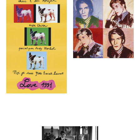
Contenu lié