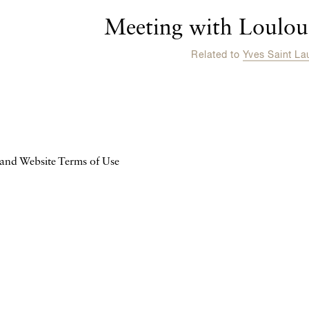
Meeting with Loulou 
Related to
Yves Saint La
 and Website Terms of Use