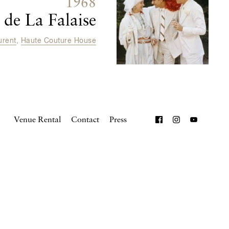
1968
de La Falaise
urent
,
Haute Couture House
Venue Rental
Contact
Press