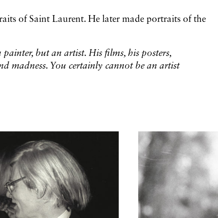
aits of Saint Laurent. He later made portraits of the
painter, but an artist. His films, his posters,
nd madness. You certainly cannot be an artist