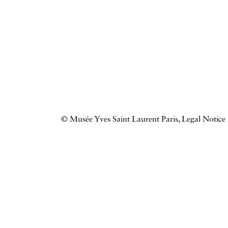
© Musée Yves Saint Laurent Paris,
Legal Notice