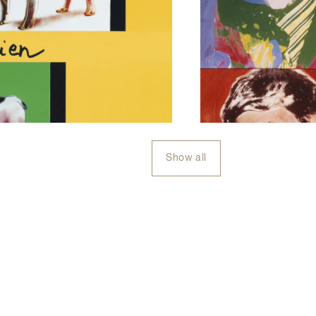
Show all