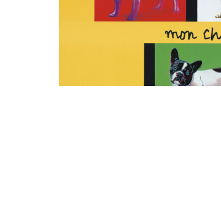
Contenu lié