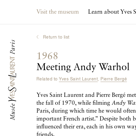
Main navigation
Visit the museum
Learn about Yves S
Return to list
1968
Meeting Andy Warhol
Related to
Yves Saint Laurent
,
Pierre Bergé
Yves Saint Laurent and Pierre Bergé me
the fall of 1970, while filming
Andy War
Paris, during which time he would often
important French artist.” Despite both 
influenced their era, each in his own way
friends.