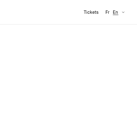
Availabl
Visit
Tickets
Fr
En