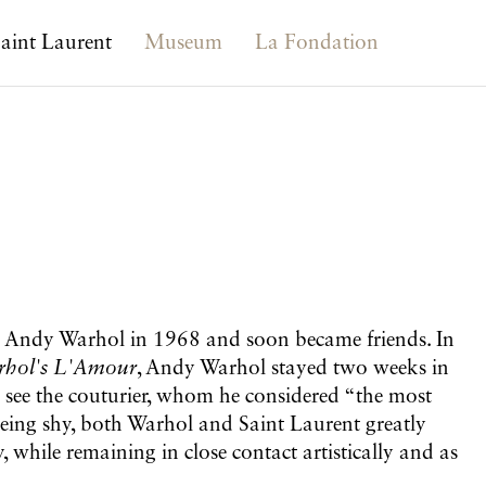
aint Laurent
Museum
La Fondation
t Andy Warhol in 1968 and soon became friends. In
hol's L'Amour
, Andy Warhol stayed two weeks in
 see the couturier, whom he considered “the most
being shy, both Warhol and Saint Laurent greatly
, while remaining in close contact artistically and as