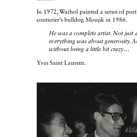
In 1972, Warhol painted a series of portr
couturier’s bulldog Moujik in 1986.
He was a complete artist. Not just a 
everything was about generosity. A
without being a little bit crazy…
Yves Saint Laurent.
Galerie