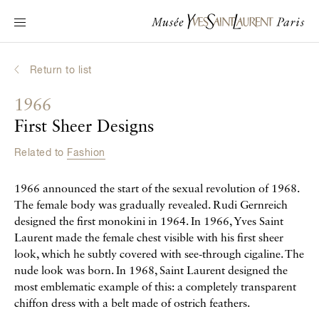
Main navigation
Visit the museum
What's on?
Return to list
Learn about Yves Saint Laurent
1966
Interactive Biographies
First Sheer Designs
Chronicles
Related to
Fashion
Online Collection
1966 announced the start of the sexual revolution of 1968.
Museum
The female body was gradually revealed. Rudi Gernreich
designed the first monokini in 1964. In 1966, Yves Saint
La Fondation
Laurent made the female chest visible with his first sheer
look, which he subtly covered with see-through cigaline. The
nude look was born. In 1968, Saint Laurent designed the
most emblematic example of this: a completely transparent
chiffon dress with a belt made of ostrich feathers.