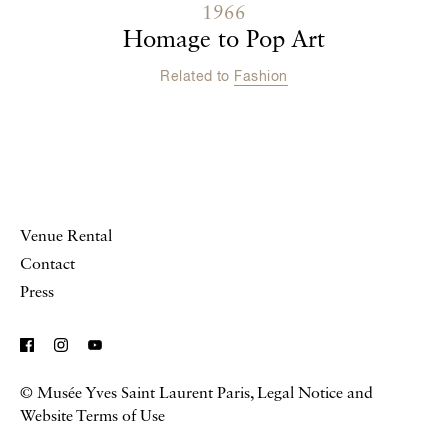
1966
Homage to Pop Art
Related to
Fashion
Venue Rental
Contact
Press
© Musée Yves Saint Laurent Paris,
Legal Notice and
Website Terms of Use