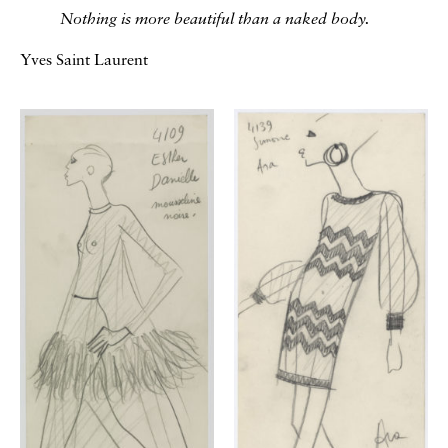
Nothing is more beautiful than a naked body.
Yves Saint Laurent
Galerie