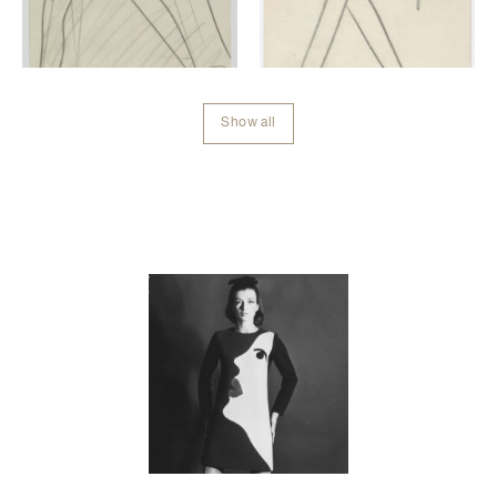
Show all
Contenu lié