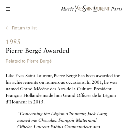
Main navigation
Visit the museum
What's on?
Return to list
Learn about Yves Saint Laurent
1985
Interactive Biographies
Pierre Bergé Awarded
Chronicles
Related to
Pierre Bergé
Online Collection
Like Yves Saint Laurent, Pierre Bergé has been awarded for
Museum
his achievements on numerous occasions. In 2001, he was
named Grand Mécène des Arts de la Culture. President
La Fondation
François Hollande made him Grand Officier de la Légion
d’Honneur in 2015.
“
Concerning the Légion d’honneur, Jack Lang
named me Chevalier, François Mitterrand
Officier, Laurent Fabius Commandeur, and