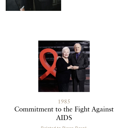
Contenu lié
1985
Commitment to the Fight Against
AIDS