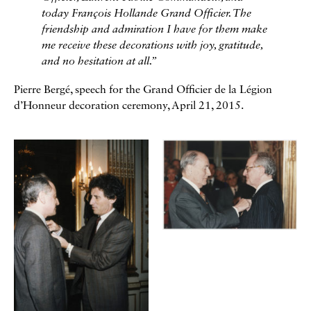
today François Hollande Grand Officier. The
friendship and admiration I have for them make
me receive these decorations with joy, gratitude,
and no hesitation at all.”
Pierre Bergé, speech for the Grand Officier de la Légion
d’Honneur decoration ceremony, April 21, 2015.
Galerie