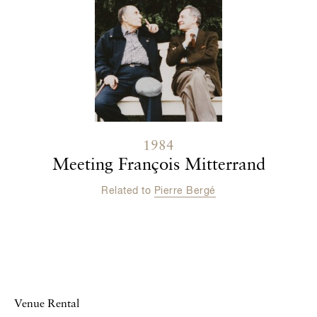
1984
Meeting François Mitterrand
Related to
Pierre Bergé
Venue Rental