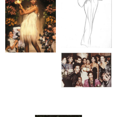
Contenu lié