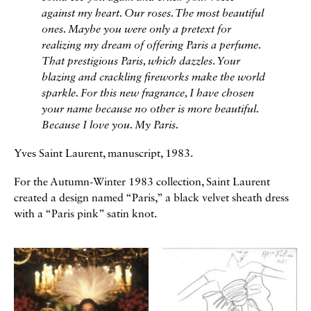
against my heart. Our roses. The most beautiful
ones. Maybe you were only a pretext for
realizing my dream of offering Paris a perfume.
That prestigious Paris, which dazzles. Your
blazing and crackling fireworks make the world
sparkle. For this new fragrance, I have chosen
your name because no other is more beautiful.
Because I love you. My Paris.
Yves Saint Laurent, manuscript, 1983.
For the Autumn-Winter 1983 collection, Saint Laurent
created a design named “Paris,” a black velvet sheath dress
with a “Paris pink” satin knot.
Galerie