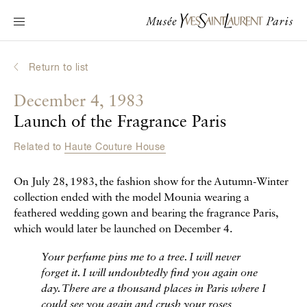
Main navigation
Visit the museum
What's on?
Return to list
Learn about Yves Saint Laurent
December 4, 1983
Interactive Biographies
Launch of the Fragrance Paris
Chronicles
Related to
Haute Couture House
Online Collection
On July 28, 1983, the fashion show for the Autumn-Winter
Museum
collection ended with the model Mounia wearing a
feathered wedding gown and bearing the fragrance Paris,
La Fondation
which would later be launched on December 4.
Your perfume pins me to a tree. I will never
forget it. I will undoubtedly find you again one
day. There are a thousand places in Paris where I
could see you again and crush your roses