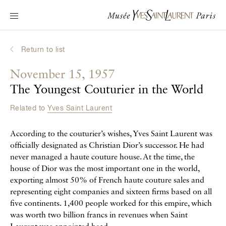
Main navigation
Visit the museum
What's on?
Return to list
Learn about Yves Saint Laurent
November 15, 1957
Interactive Biographies
The Youngest Couturier in the World
Chronicles
Related to
Yves Saint Laurent
Online Collection
According to the couturier’s wishes, Yves Saint Laurent was
Museum
officially designated as Christian Dior’s successor. He had
never managed a haute couture house. At the time, the
La Fondation
house of Dior was the most important one in the world,
exporting almost 50% of French haute couture sales and
representing eight companies and sixteen firms based on all
five continents. 1,400 people worked for this empire, which
was worth two billion francs in revenues when Saint