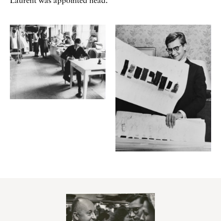
Laurent was appointed head.
Galerie
Contenu lié