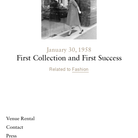
January 30, 1958
First Collection and First Success
Related to
Fashion
Venue Rental
Contact
Press