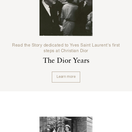
Read the Story dedicated to Yves Saint Laurent's first
steps at Christian Dior
The Dior Years
Learn more