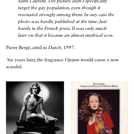
Saint Laurent. The picture didn't specifically
target the gay population, even though it
resonated strongly among them. In any case the
photo was hardly published at the time. Just
barely in the French press. It was only much
later on that it became an almost mythical icon.
Pierre Bergé, cited in
Dutch
, 1997.
Six years later, the fragrance
Opium
would cause a new
scandal.
Galerie