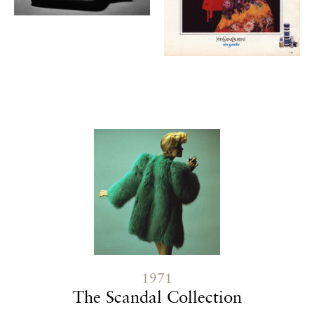
Contenu lié
1971
The Scandal Collection