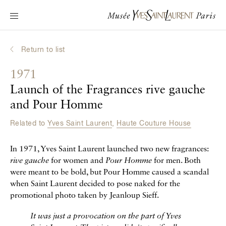
Main navigation
Visit the museum
What's on?
Return to list
Learn about Yves Saint Laurent
1971
Interactive Biographies
Launch of the Fragrances rive gauche
Chronicles
and Pour Homme
Online Collection
Related to
Yves Saint Laurent
,
Haute Couture House
Museum
In 1971, Yves Saint Laurent launched two new fragrances:
rive gauche
for women and
Pour Homme
for men. Both
La Fondation
were meant to be bold, but Pour Homme caused a scandal
when Saint Laurent decided to pose naked for the
promotional photo taken by Jeanloup Sieff.
It was just a provocation on the part of Yves