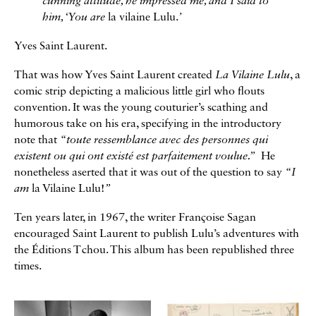
cunning attitude, he impressed me, and I said to
him, ‘You are
la vilaine Lulu.
’
Yves Saint Laurent.
That was how Yves Saint Laurent created
La Vilaine Lulu
, a
comic strip depicting a malicious little girl who flouts
convention. It was the young couturier’s scathing and
humorous take on his era, specifying in the introductory
note that
“toute ressemblance avec des personnes qui
existent ou qui ont existé est parfaitement voulue.”
He
nonetheless aserted that it was out of the question to say
“I
am
la Vilaine Lulu!
”
Ten years later, in 1967, the writer Françoise Sagan
encouraged Saint Laurent to publish Lulu’s adventures with
the Éditions Tchou. This album has been republished three
times.
Galerie