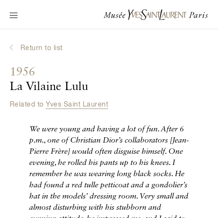
Main navigation
Visit the museum
What's on?
Return to list
Learn about Yves Saint Laurent
1956
Interactive Biographies
La Vilaine Lulu
Chronicles
Related to
Yves Saint Laurent
Online Collection
We were young and having a lot of fun. After 6
Museum
p.m., one of Christian Dior’s collaborators
[
Jean-
Pierre Frère
]
would often disguise himself. One
La Fondation
evening, he rolled his pants up to his knees. I
remember he was wearing long black socks. He
had found a red tulle petticoat and a gondolier’s
hat in the models’ dressing room. Very small and
almost disturbing with his stubborn and