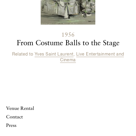
1956
From Costume Balls to the Stage
Related to
Yves Saint Laurent
,
Live Entertainment and
Cinema
Venue Rental
Contact
Press