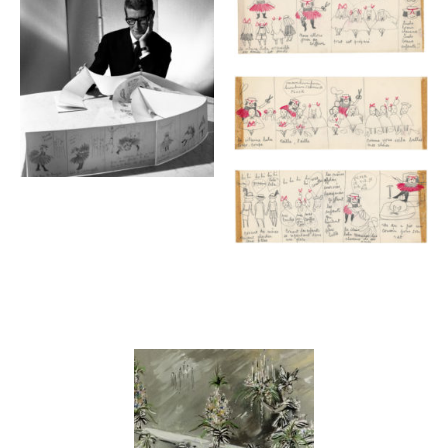
Contenu lié