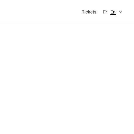
Availabl
Visit
Tickets
Fr
En