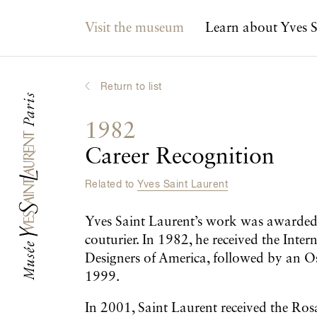
Main navigation
Visit the museum
Learn about Yves S
Return to list
1982
Career Recognition
Related to
Yves Saint Laurent
Yves Saint Laurent’s work was awarded 
couturier. In 1982, he received the Int
Designers of America, followed by an 
1999.
In 2001, Saint Laurent received the Ro