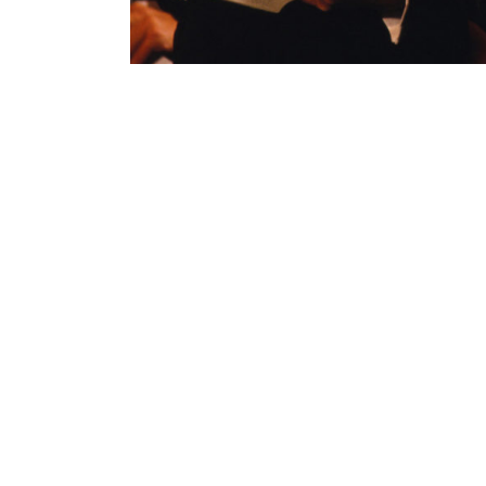
Contenu lié