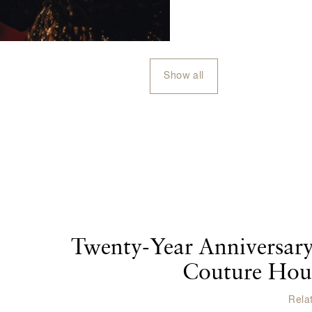
Show all
Twenty-Year Anniversary
Couture Hous
Rela