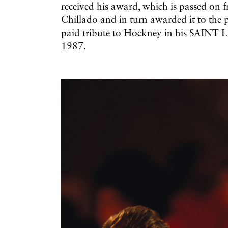
received his award, which is passed on 
Chillado and in turn awarded it to the
paid tribute to Hockney in his SAI
1987.
Galerie