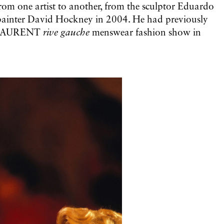
from one artist to another, from the sculptor Eduardo
 painter David Hockney in 2004. He had previously
NT LAURENT
rive gauche
menswear fashion show in