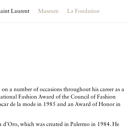
aint Laurent
Museum
La Fondation
on a number of occasions throughout his career as a
ernational Fashion Award of the Council of Fashion
Oscar de la mode in 1985 and an Award of Honor in
sa d’Oro, which was created in Palermo in 1984. He