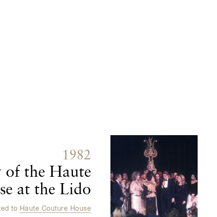
1982
 of the Haute
e at the Lido
ted to
Haute Couture House