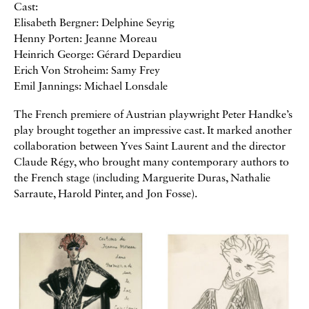
Cast:
Elisabeth Bergner: Delphine Seyrig
Henny Porten: Jeanne Moreau
Heinrich George: Gérard Depardieu
Erich Von Stroheim: Samy Frey
Emil Jannings: Michael Lonsdale
The French premiere of Austrian playwright Peter Handke’s
play brought together an impressive cast. It marked another
collaboration between Yves Saint Laurent and the director
Claude Régy, who brought many contemporary authors to
the French stage (including Marguerite Duras, Nathalie
Sarraute, Harold Pinter, and Jon Fosse).
Galerie