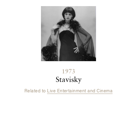
1973
Stavisky
Related to
Live Entertainment and Cinema