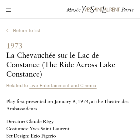
Main navigation
Visit the museum
What's on?
Return to list
Learn about Yves Saint Laurent
1973
Interactive Biographies
La Chevauchée sur le Lac de
Chronicles
Constance (The Ride Across Lake
Online Collection
Constance)
Related to
Live Entertainment and Cinema
Museum
Play first presented on January 9, 1974, at the Théâtre des
La Fondation
Ambassadeurs.
Director: Claude Régy
Costumes: Yves Saint Laurent
Set Design: Ezio Figerio