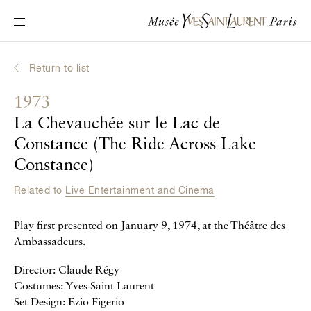
Main navigation
Visit the museum
What's on?
Return to list
Learn about Yves Saint Laurent
1973
Interactive Biographies
La Chevauchée sur le Lac de
Chronicles
Constance (The Ride Across Lake
Online Collection
Constance)
Related to
Live Entertainment and Cinema
Museum
Play first presented on January 9, 1974, at the Théâtre des
La Fondation
Ambassadeurs.
Director: Claude Régy
Costumes: Yves Saint Laurent
Set Design: Ezio Figerio