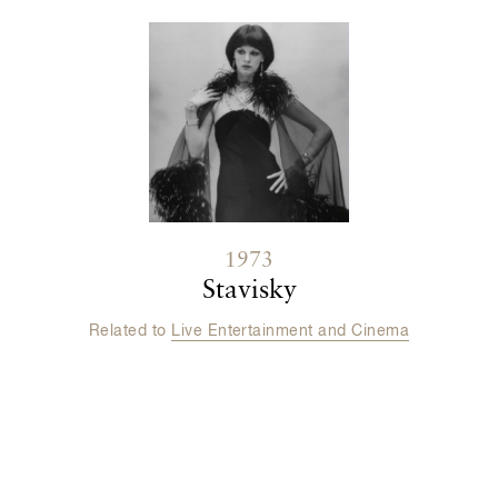
1973
Stavisky
Related to
Live Entertainment and Cinema