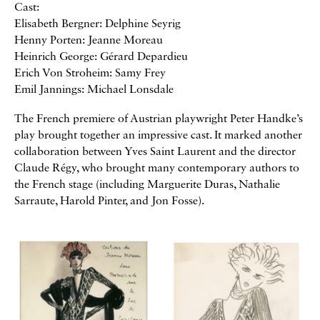
Cast:
Elisabeth Bergner: Delphine Seyrig
Henny Porten: Jeanne Moreau
Heinrich George: Gérard Depardieu
Erich Von Stroheim: Samy Frey
Emil Jannings: Michael Lonsdale
The French premiere of Austrian playwright Peter Handke’s
play brought together an impressive cast. It marked another
collaboration between Yves Saint Laurent and the director
Claude Régy, who brought many contemporary authors to
the French stage (including Marguerite Duras, Nathalie
Sarraute, Harold Pinter, and Jon Fosse).
Galerie