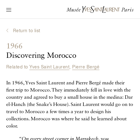
Main navigation
Visit the museum
What's on?
Return to list
Learn about Yves Saint Laurent
1966
Interactive Biographies
Discovering Morocco
Chronicles
Related to
Yves Saint Laurent
,
Pierre Bergé
Online Collection
In 1966, Yves Saint Laurent and Pierre Bergé made their
Museum
first trip to Morocco. They immediately fell in love with the
country and agreed to buy a small house in the medina: Dar
La Fondation
el-Hanch (the Snake’s House). Saint Laurent would go on to
travel to Morocco a few times a year to design his
collections. Morocco was where he said he learned about
color.
“On every street corner in Marrakech, you