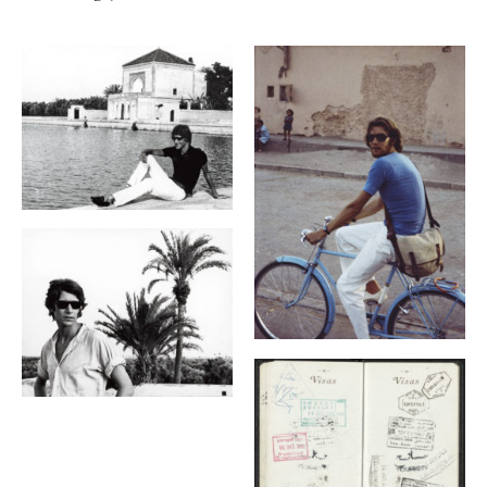
Galerie