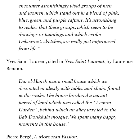
encounter astonishingly vivid groups of men
and women, which stand out in a blend of pink,
blue, green, and purple caftans. It’s astonishing
to realize that these groups, which seem to be
drawings or paintings and which evoke
Delacroix’s sketches, are really just improvised
from life.
”
Yves Saint Laurent, cited in
Yves Saint Laurent
, by Laurence
Benaïm.
Dar el-Hanch was a small house which we
decorated modestly with tables and chairs found
in the souks. The house bordered a vacant
parcel of land which was called the "Lemon
Garden", behind which an alley way led to the
Bab Doukkala mosque. We spent many happy
moments in this house."
Pierre Bergé,
A Moroccan Passion
.