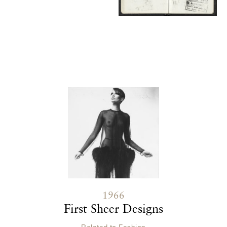
Contenu lié
1966
First Sheer Designs