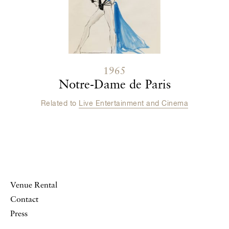
1965
Notre-Dame de Paris
Related to
Live Entertainment and Cinema
Venue Rental
Contact
Press