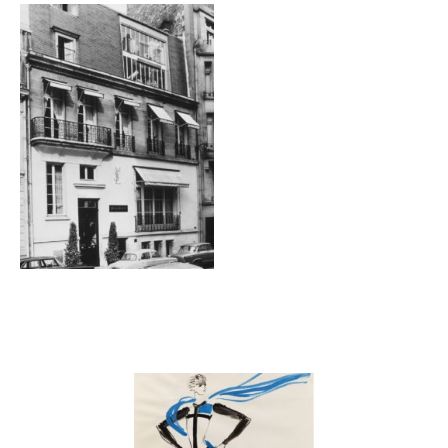
Galerie
Contenu lié