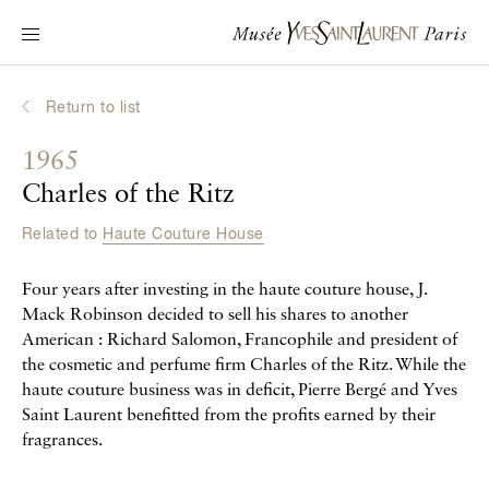
Main navigation
Visit the museum
What's on?
Return to list
Learn about Yves Saint Laurent
1965
Interactive Biographies
Charles of the Ritz
Chronicles
Related to
Haute Couture House
Online Collection
Four years after investing in the haute couture house, J.
Museum
Mack Robinson decided to sell his shares to another
American : Richard Salomon, Francophile and president of
La Fondation
the cosmetic and perfume firm Charles of the Ritz. While the
haute couture business was in deficit, Pierre Bergé and Yves
Saint Laurent benefitted from the profits earned by their
fragrances.