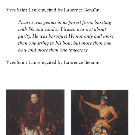
Yves Saint Laurent, cited by Laurence Benaïm.
Picasso was genius in its purest form, bursting
with life and candor. Picasso was not about
purity. He was baroque! He not only had more
than one string to his bow, but more than one
bow and more than one trajectory.
Yves Saint Laurent, cited by Laurence Benaïm.
Galerie