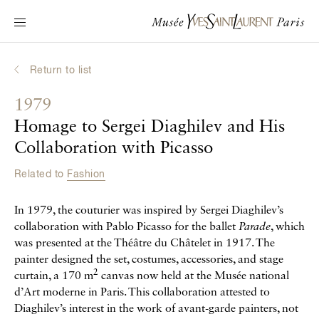
Main navigation
Visit the museum
What's on?
Return to list
Learn about Yves Saint Laurent
1979
Interactive Biographies
Homage to Sergei Diaghilev and His
Chronicles
Collaboration with Picasso
Online Collection
Related to
Fashion
Museum
In 1979, the couturier was inspired by Sergei Diaghilev’s
collaboration with Pablo Picasso for the ballet
Parade
, which
La Fondation
was presented at the Théâtre du Châtelet in 1917. The
painter designed the set, costumes, accessories, and stage
2
curtain, a 170 m
canvas now held at the Musée national
d’Art moderne in Paris. This collaboration attested to
Diaghilev’s interest in the work of avant-garde painters, not