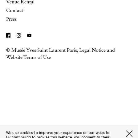
Venue Rental
Contact
Press
© Musée Yves Saint Laurent Paris,
Legal Notice and
Website Terms of Use
We use cookies to improve your experience on our website.
By continuing to browse this website, you consent to their