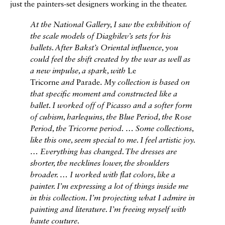
just the painters-set designers working in the theater.
At the National Gallery, I saw the exhibition of
the scale models of Diaghilev’s sets for his
ballets. After Bakst’s Oriental influence, you
could feel the shift created by the war as well as
a new impulse, a spark, with
Le
Tricorne
and
Parade.
My collection is based on
that specific moment and constructed like a
ballet. I worked off of Picasso and a softer form
of cubism, harlequins, the Blue Period, the Rose
Period, the
Tricorne
period. … Some collections,
like this one, seem special to me. I feel artistic joy.
… Everything has changed. The dresses are
shorter, the necklines lower, the shoulders
broader. … I worked with flat colors, like a
painter. I’m expressing a lot of things inside me
in this collection. I’m projecting what I admire in
painting and literature. I’m freeing myself with
haute couture.