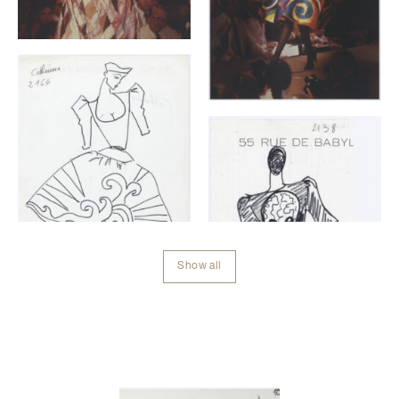
Show all
Contenu lié