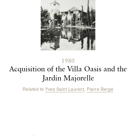
1980
Acquisition of the Villa Oasis and the
Jardin Majorelle
Related to
Yves Saint Laurent
,
Pierre Bergé