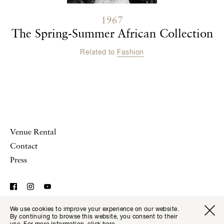
1967
The Spring-Summer African Collection
Related to
Fashion
Venue Rental
Contact
Press
We use cookies to improve your experience on our website.
© Musée Yves Saint Laurent Paris,
Legal Notice and
Visitor I
Available transla
By continuing to browse this website, you consent to their
Tickets
Fr
En
Website Terms of Use