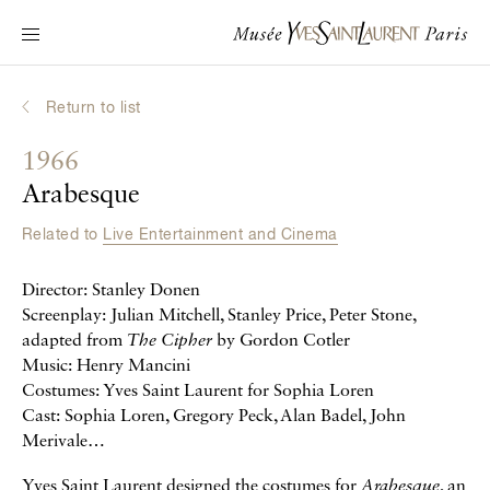
Main navigation
Visit the museum
What's on?
Return to list
Learn about Yves Saint Laurent
1966
Interactive Biographies
Arabesque
Chronicles
Related to
Live Entertainment and Cinema
Online Collection
Director: Stanley Donen
Museum
Screenplay: Julian Mitchell, Stanley Price, Peter Stone,
adapted from
The Cipher
by Gordon Cotler
La Fondation
Music: Henry Mancini
Costumes: Yves Saint Laurent for Sophia Loren
Cast: Sophia Loren, Gregory Peck, Alan Badel, John
Merivale…
Yves Saint Laurent designed the costumes for
Arabesque
, an