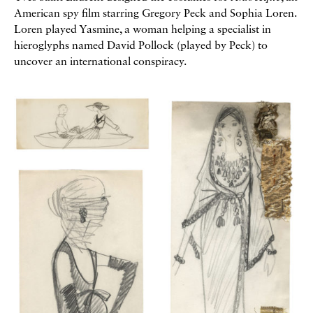
American spy film starring Gregory Peck and Sophia Loren.
Loren played Yasmine, a woman helping a specialist in
hieroglyphs named David Pollock (played by Peck) to
uncover an international conspiracy.
Galerie