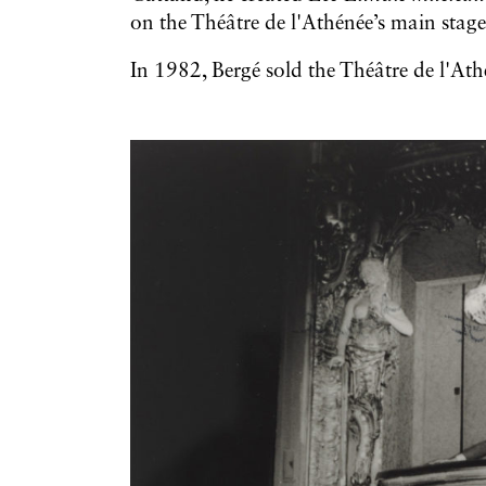
on the Théâtre de l'Athénée’s main stage
In 1982, Bergé sold the Théâtre de l'At
Galerie