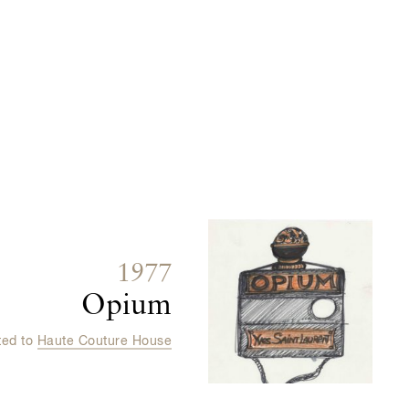
1977
Opium
ted to
Haute Couture House