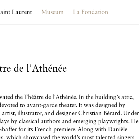
aint Laurent
Museum
La Fondation
tre de l’Athénée
ted the Théâtre de l'Athénée. In the building’s attic,
devoted to avant-garde theater. It was designed by
tist, illustrator, and designer Christian Bérard. Under
 plays by classical authors and emerging playwrights. He
Shaffer for its French premiere. Along with Danièle
ux
, which showcased the world’s most talented singers