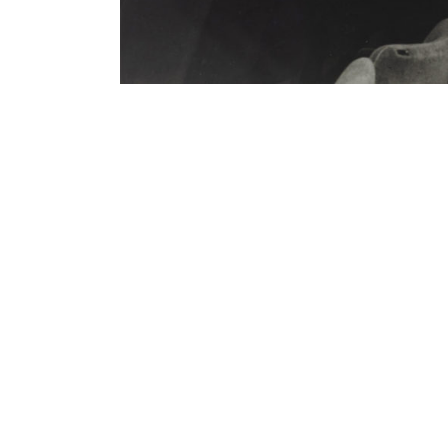
Contenu lié