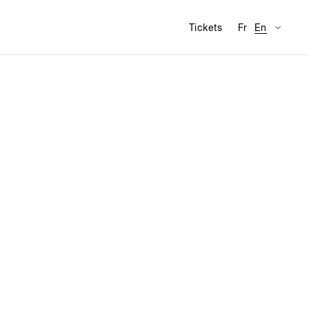
Availabl
Visit
Tickets
Fr
En