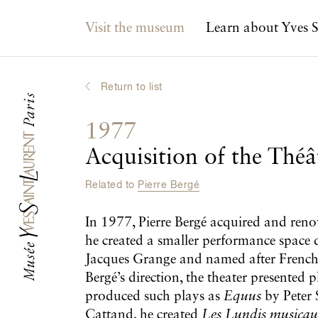
Main navigation
Visit the museum
Learn about Yves S
Return to list
1977
Acquisition of the Théâ
Related to
Pierre Bergé
In 1977, Pierre Bergé acquired and renova
he created a smaller performance space 
Jacques Grange and named after French ar
Bergé’s direction, the theater presented
produced such plays as
Equus
by Peter 
Cattand, he created
Les Lundis musica