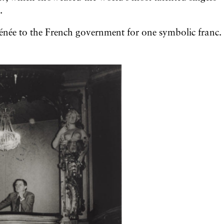
.
hénée to the French government for one symbolic franc.