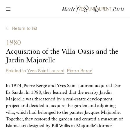
Main navigation
Visit the museum
What's on?
Return to list
Learn about Yves Saint Laurent
1980
Interactive Biographies
Acquisition of the Villa Oasis and the
Chronicles
Jardin Majorelle
Online Collection
Related to
Yves Saint Laurent
,
Pierre Bergé
Museum
In 1974, Pierre Bergé and Yves Saint Laurent acquired Dar
Es Saada. In 1980, they learned that the nearby Jardin
La Fondation
Majorelle was threatened by a real-estate development
project and decided to acquire the garden and adjoining
villa, which had belonged to the painter Jacques Majorelle.
Together, they restored the garden and created a museum of
Islamic art designed by Bill Willis in Majorelle’s former