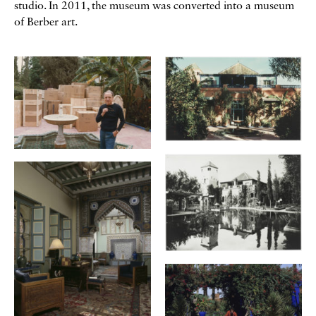
studio. In 2011, the museum was converted into a museum
of Berber art.
Galerie