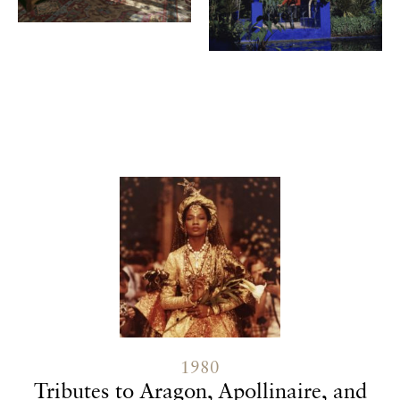
Contenu lié
1980
Tributes to Aragon, Apollinaire, and