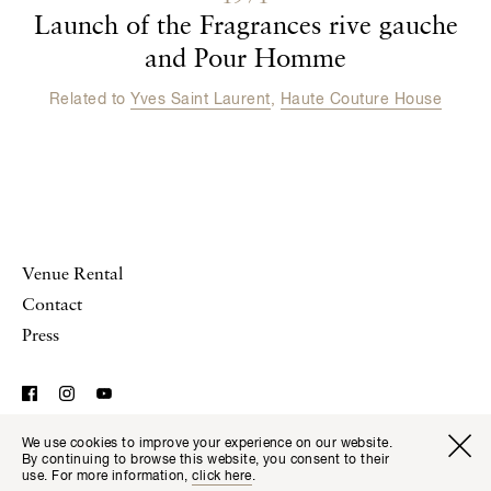
Launch of the Fragrances rive gauche
and Pour Homme
Related to
Yves Saint Laurent
,
Haute Couture House
Venue Rental
Contact
Press
We use cookies to improve your experience on our website.
© Musée Yves Saint Laurent Paris,
Legal Notice and
Visitor I
Available transla
By continuing to browse this website, you consent to their
Tickets
Fr
En
Website Terms of Use
use. For more information,
click here
.