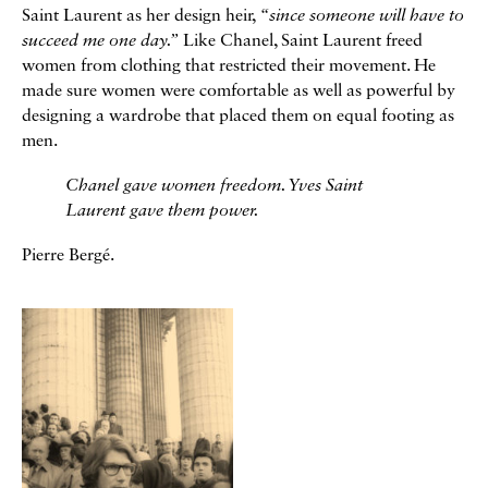
Saint Laurent as her design heir,
“since someone will have to
succeed me one day.”
Like Chanel, Saint Laurent freed
women from clothing that restricted their movement. He
made sure women were comfortable as well as powerful by
designing a wardrobe that placed them on equal footing as
men.
Chanel gave women freedom. Yves Saint
Laurent gave them power.
Pierre Bergé.
Galerie