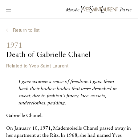
Main navigation
Visit the museum
What's on?
Return to list
Learn about Yves Saint Laurent
1971
Interactive Biographies
Death of Gabrielle Chanel
Chronicles
Related to
Yves Saint Laurent
Online Collection
I gave women a sense of freedom. I gave them
Museum
back their bodies:
bodies that were drenched in
sweat, due to fashion's finery, lace, corsets,
La Fondation
underclothes, padding.
Gabrielle Chanel.
On January 10, 1971, Mademoiselle Chanel passed away in
her apartment at the Ritz. In 1968, she had named Yves