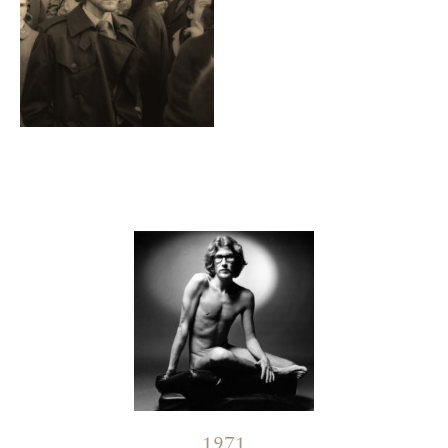
Contenu lié
1971