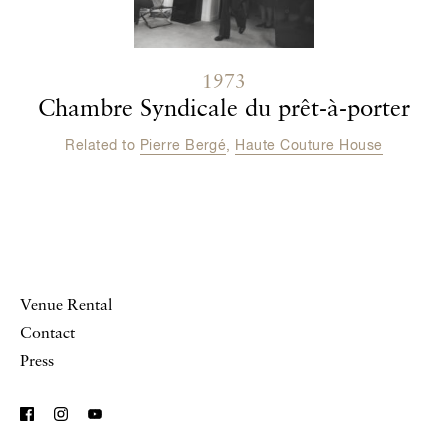
1973
Chambre Syndicale du prêt-à-porter
Related to
Pierre Bergé
,
Haute Couture House
Venue Rental
Contact
Press