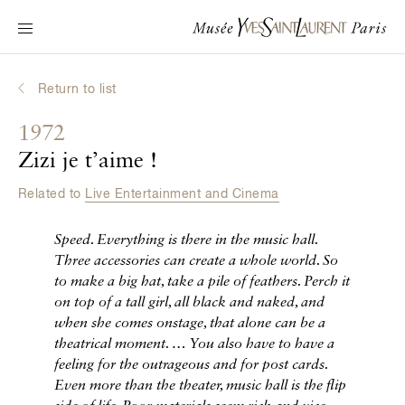
Main navigation
Visit the museum
What's on?
Return to list
Learn about Yves Saint Laurent
1972
Interactive Biographies
Zizi je t’aime !
Chronicles
Related to
Live Entertainment and Cinema
Online Collection
Speed. Everything is there in the music hall.
Museum
Three accessories can create a whole world. So
to make a big hat, take a pile of feathers. Perch it
La Fondation
on top of a tall girl, all black and naked, and
when she comes onstage, that alone can be a
theatrical moment.
… You also have to have a
feeling for the outrageous and for post cards.
Even more than the theater, music hall is the flip