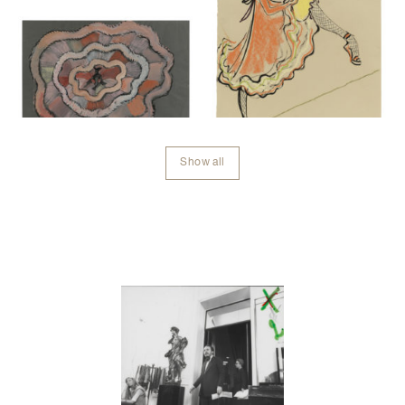
Show all
Contenu lié