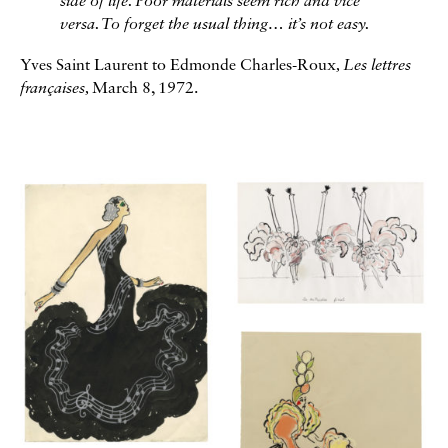
side of life. Poor materials seem rich and vice
versa. To forget the usual thing… it’s not easy.
Yves Saint Laurent to Edmonde Charles-Roux
, Les lettres
françaises,
March 8, 1972.
Galerie