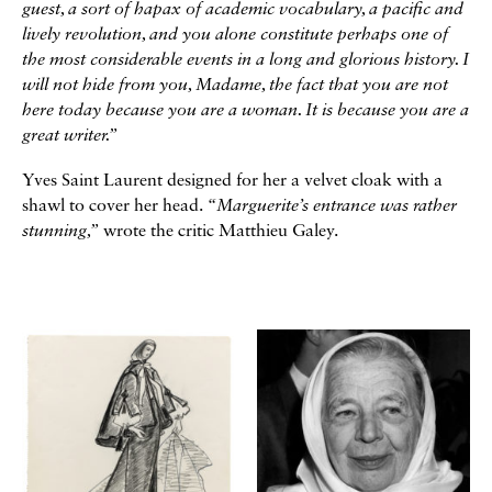
guest, a sort of hapax of academic vocabulary, a pacific and
lively revolution, and you alone constitute perhaps one of
the most considerable events in a long and glorious history. I
will not hide from you, Madame, the fact that you are not
here today because you are a woman. It is because you are a
great writer.”
Yves Saint Laurent designed for her a velvet cloak with a
shawl to cover her head.
“Marguerite’s entrance was rather
stunning,”
wrote the critic Matthieu Galey.
Galerie