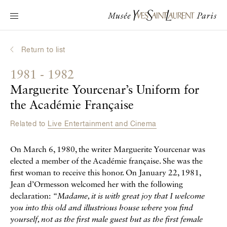
Main navigation
Visit the museum
What's on?
Return to list
Learn about Yves Saint Laurent
1981 - 1982
Interactive Biographies
Marguerite Yourcenar’s Uniform for
Chronicles
the Académie Française
Online Collection
Related to
Live Entertainment and Cinema
Museum
On March 6, 1980, the writer Marguerite Yourcenar was
elected a member of the Académie française. She was the
La Fondation
first woman to receive this honor. On January 22, 1981,
Jean d’Ormesson welcomed her with the following
declaration:
“Madame, it is with great joy that I welcome
you into this old and illustrious house where you find
yourself, not as the first male guest but as the first female