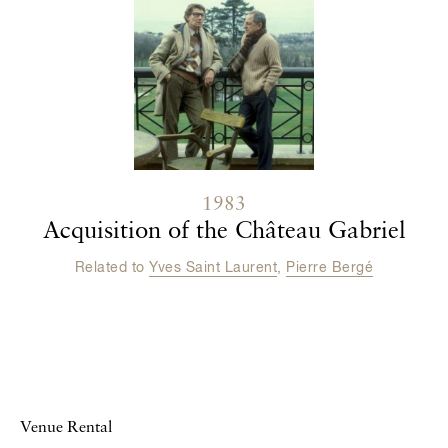
1983
Acquisition of the Château Gabriel
Related to
Yves Saint Laurent
,
Pierre Bergé
Venue Rental