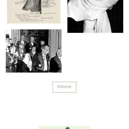
Show all
Contenu lié