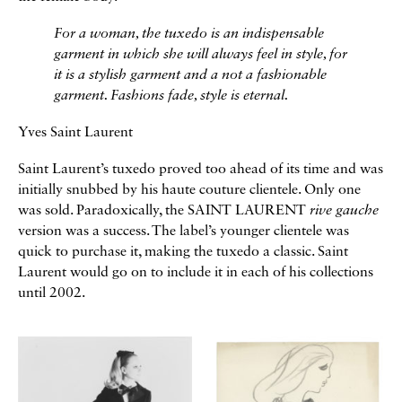
For a woman, the tuxedo is an indispensable
garment in which she will always feel in style, for
it is a stylish garment and a not a fashionable
garment. Fashions fade, style is eternal.
Yves Saint Laurent
Saint Laurent’s tuxedo proved too ahead of its time and was
initially snubbed by his haute couture clientele. Only one
was sold. Paradoxically, the SAINT LAURENT
rive gauche
version was a success. The label’s younger clientele was
quick to purchase it, making the tuxedo a classic. Saint
Laurent would go on to include it in each of his collections
until 2002.
Galerie