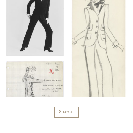
Show all
Contenu lié