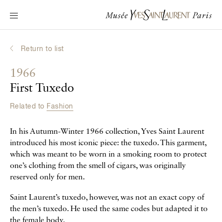
Main navigation
Visit the museum
What's on?
Return to list
Learn about Yves Saint Laurent
1966
Interactive Biographies
First Tuxedo
Chronicles
Related to
Fashion
Online Collection
In his Autumn-Winter 1966 collection, Yves Saint Laurent
Museum
introduced his most iconic piece: the tuxedo. This garment,
which was meant to be worn in a smoking room to protect
La Fondation
one’s clothing from the smell of cigars, was originally
reserved only for men.
Saint Laurent’s tuxedo, however, was not an exact copy of
the men’s tuxedo. He used the same codes but adapted it to
the female body.