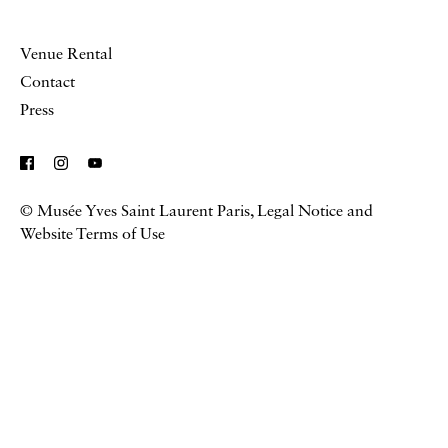
Venue Rental
Contact
Press
© Musée Yves Saint Laurent Paris,
Legal Notice and
Website Terms of Use