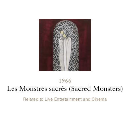
1966
Les Monstres sacrés (Sacred Monsters)
Related to
Live Entertainment and Cinema