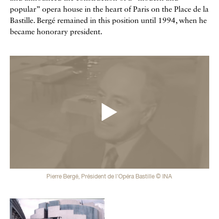
popular” opera house in the heart of Paris on the Place de la
Bastille. Bergé remained in this position until 1994, when he
became honorary president.
Vidéos
Pierre Bergé, Président de l'Opéra Bastille © INA
Galerie