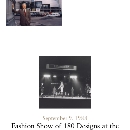
Contenu lié
September 9, 1988
Fashion Show of 180 Designs at the