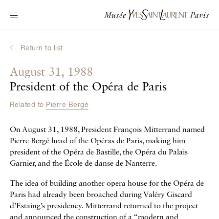
Main navigation
Visit the museum
What's on?
Return to list
Learn about Yves Saint Laurent
August 31, 1988
Interactive Biographies
President of the Opéra de Paris
Chronicles
Related to
Pierre Bergé
Online Collection
On August 31, 1988, President François Mitterrand named
Museum
Pierre Bergé head of the Opéras de Paris, making him
president of the Opéra de Bastille, the Opéra du Palais
La Fondation
Garnier, and the École de danse de Nanterre.
The idea of building another opera house for the Opéra de
Paris had already been broached during Valéry Giscard
d’Estaing’s presidency. Mitterrand returned to the project
and announced the construction of a “modern and