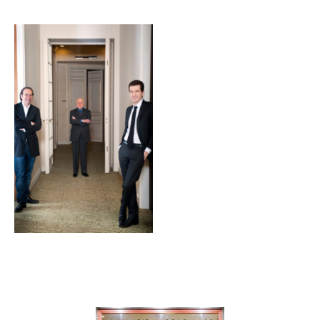
Galerie
Contenu lié