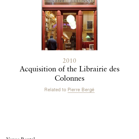
2010
Acquisition of the Librairie des
Colonnes
Related to
Pierre Bergé