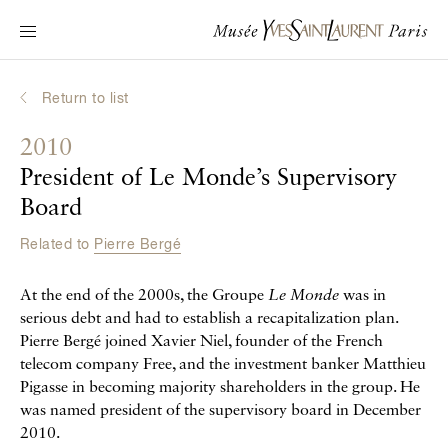
Main navigation
Visit the museum
What's on?
Return to list
Learn about Yves Saint Laurent
2010
Interactive Biographies
President of Le Monde’s Supervisory
Chronicles
Board
Online Collection
Related to
Pierre Bergé
Museum
At the end of the 2000s, the Groupe
Le Monde
was in
serious debt and had to establish a recapitalization plan.
La Fondation
Pierre Bergé joined Xavier Niel, founder of the French
telecom company Free, and the investment banker Matthieu
Pigasse in becoming majority shareholders in the group. He
was named president of the supervisory board in December
2010.