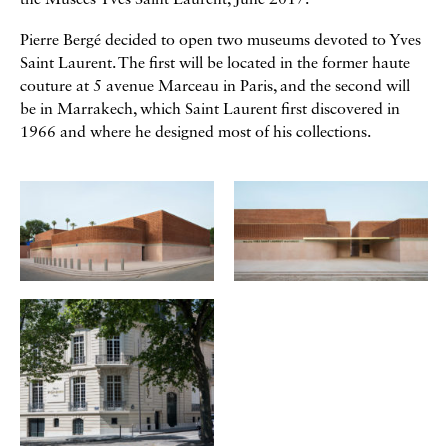
the Musées Yves Saint Laurent, June 2017.
Pierre Bergé decided to open two museums devoted to Yves
Saint Laurent. The first will be located in the former haute
couture at 5 avenue Marceau in Paris, and the second will
be in Marrakech, which Saint Laurent first discovered in
1966 and where he designed most of his collections.
Galerie