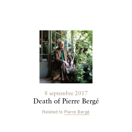
Contenu lié
8 septembre 2017
Death of Pierre Bergé
Related to
Pierre Bergé