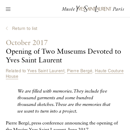
Main navigation
Visit the museum
What's on?
Return to list
Learn about Yves Saint Laurent
October 2017
Interactive Biographies
Opening of Two Museums Devoted to
Chronicles
Yves Saint Laurent
Online Collection
Related to
Yves Saint Laurent
,
Pierre Bergé
,
Haute Couture
House
Museum
We are filled with memories. They include five
La Fondation
thousand garments and some hundred
thousand sketches. These are the memories that
we want to turn into a project.
Pierre Bergé, press conference announcing the opening of