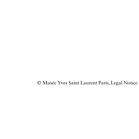
© Musée Yves Saint Laurent Paris,
Legal Notice