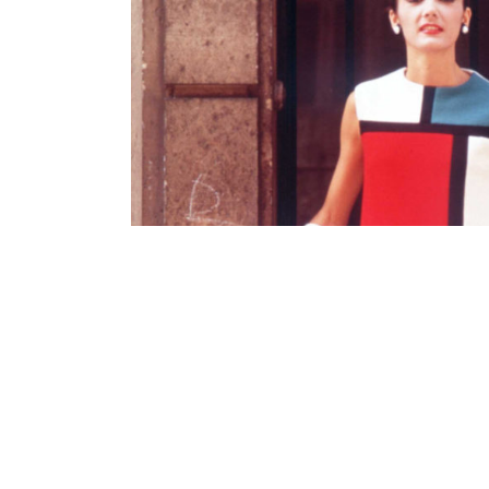
Contenu lié