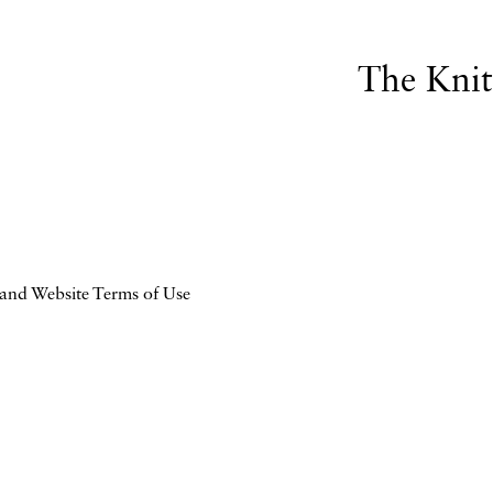
The Kni
 and Website Terms of Use