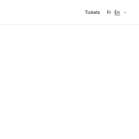
Availabl
Visit
Tickets
Fr
En