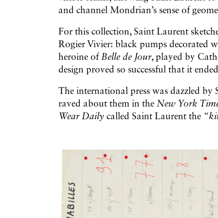
and channel Mondrian’s sense of geome
For this collection, Saint Laurent sketch
Rogier Vivier: black pumps decorated wit
heroine of
Belle de Jour
, played by Cath
design proved so successful that it end
The international press was dazzled by 
raved about them in the
New York Tim
Wear Daily
called Saint Laurent the
“ki
Galerie