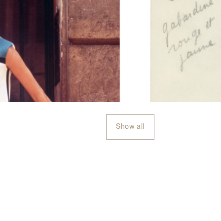
Show all