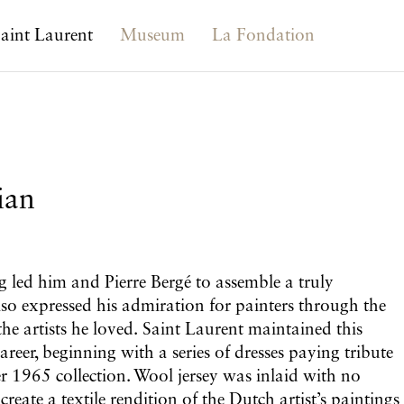
aint Laurent
Museum
La Fondation
ian
g led him and Pierre Bergé to assemble a truly
also expressed his admiration for painters through the
he artists he loved. Saint Laurent maintained this
reer, beginning with a series of dresses paying tribute
 1965 collection. Wool jersey was inlaid with no
reate a textile rendition of the Dutch artist’s paintings