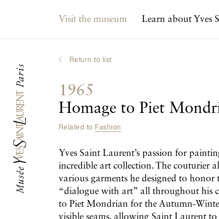
Main navigation
Visit the museum
Learn about Yves S
Return to list
1965
Homage to Piet Mondr
Related to
Fashion
Yves Saint Laurent’s passion for paintin
incredible art collection. The couturier 
various garments he designed to honor t
“dialogue with art” all throughout his ca
to Piet Mondrian for the Autumn-Winter
visible seams, allowing Saint Laurent to c