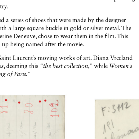
try.
ed a series of shoes that were made by the designer
h a large square buckle in gold or silver metal. The
erine Deneuve, chose to wear them in the film. This
ed up being named after the movie.
Saint Laurent’s moving works of art. Diana Vreeland
es
, deeming this
“the best collection,”
while
Women’s
ng of Paris.”