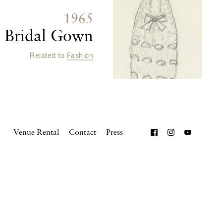
1965
t Bridal Gown
Related to
Fashion
Venue Rental
Contact
Press