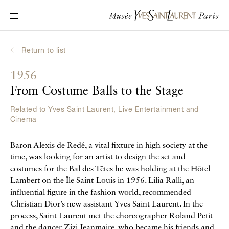
Main navigation
Visit the museum
What's on?
Return to list
Learn about Yves Saint Laurent
1956
Interactive Biographies
From Costume Balls to the Stage
Chronicles
Related to
Yves Saint Laurent
,
Live Entertainment and
Online Collection
Cinema
Baron Alexis de Redé, a vital fixture in high society at the
Museum
time, was looking for an artist to design the set and
La Fondation
costumes for the Bal des Têtes he was holding at the Hôtel
Lambert on the Île Saint-Louis in 1956. Lilia Ralli, an
influential figure in the fashion world, recommended
Christian Dior’s new assistant Yves Saint Laurent. In the
process, Saint Laurent met the choreographer Roland Petit
and the dancer Zizi Jeanmaire, who became his friends and