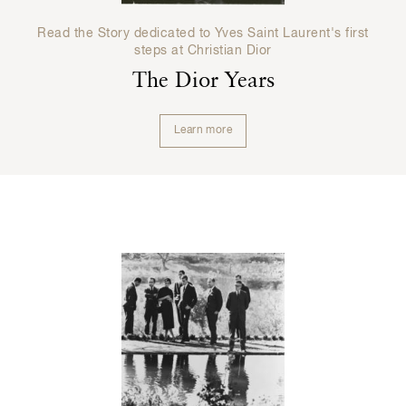
Read the Story dedicated to Yves Saint Laurent's first
steps at Christian Dior
The Dior Years
Learn more