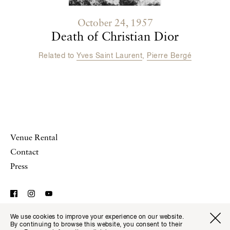
October 24, 1957
Death of Christian Dior
Related to
Yves Saint Laurent
,
Pierre Bergé
Venue Rental
Contact
Press
We use cookies to improve your experience on our website.
© Musée Yves Saint Laurent Paris,
Legal Notice and
Visitor I
Available transla
By continuing to browse this website, you consent to their
Tickets
Fr
En