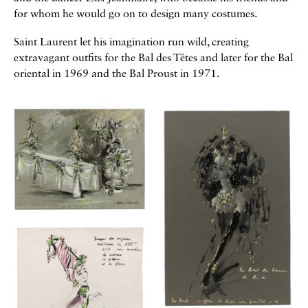
for whom he would go on to design many costumes.
Saint Laurent let his imagination run wild, creating
extravagant outfits for the Bal des Têtes and later for the Bal
oriental in 1969 and the Bal Proust in 1971.
Galerie