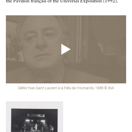
the Pavillon français of the Universal Exposition (1992).
Vidéos
Défilé Yves Saint Laurent à la Fête de l'Humanité, 1988 © INA
Galerie