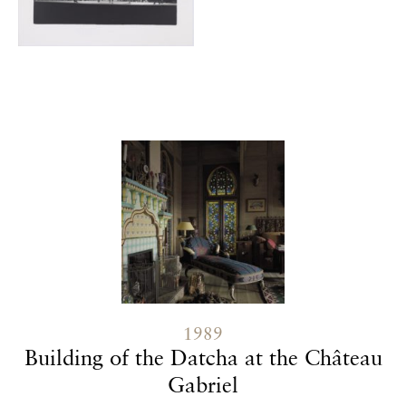
Contenu lié
1989
Building of the Datcha at the Château
Gabriel