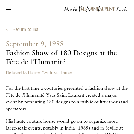
Main navigation
Visit the museum
What's on?
Return to list
Learn about Yves Saint Laurent
September 9, 1988
Interactive Biographies
Fashion Show of 180 Designs at the
Chronicles
Fête de l’Humanité
Online Collection
Related to
Haute Couture House
Museum
For the first time a couturier presented a fashion show at the
Fête de l’Humanité. Yves Saint Laurent created a major
La Fondation
event by presenting 180 designs to a public of fifty thousand
spectators.
His haute couture house would go on to organize more
large-scale events, notably in India (1989) and in Seville at