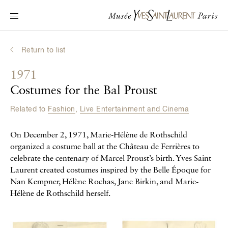
Main navigation
Visit the museum
What's on?
Return to list
Learn about Yves Saint Laurent
1971
Interactive Biographies
Costumes for the Bal Proust
Chronicles
Related to
Fashion
,
Live Entertainment and Cinema
Online Collection
On December 2, 1971, Marie-Hélène de Rothschild
Museum
organized a costume ball at the Château de Ferrières to
celebrate the centenary of Marcel Proust’s birth. Yves Saint
La Fondation
Laurent created costumes inspired by the Belle Époque for
Nan Kempner, Hélène Rochas, Jane Birkin, and Marie-
Hélène de Rothschild herself.
Galerie