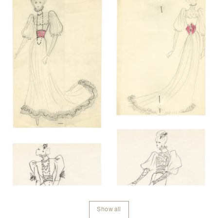
Show all