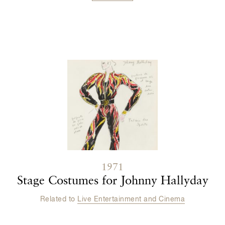
Contenu lié
1971
Stage Costumes for Johnny Hallyday
Related to
Live Entertainment and Cinema