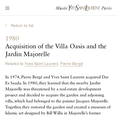
Main navigation
Visit the museum
What's on?
Return to list
Learn about Yves Saint Laurent
1980
Interactive Biographies
Acquisition of the Villa Oasis and the
Chronicles
Jardin Majorelle
Online Collection
Related to
Yves Saint Laurent
,
Pierre Bergé
Museum
In 1974, Pierre Bergé and Yves Saint Laurent acquired Dar
Es Saada. In 1980, they learned that the nearby Jardin
La Fondation
Majorelle was threatened by a real-estate development
project and decided to acquire the garden and adjoining
villa, which had belonged to the painter Jacques Majorelle.
Together, they restored the garden and created a museum of
Islamic art designed by Bill Willis in Majorelle’s former