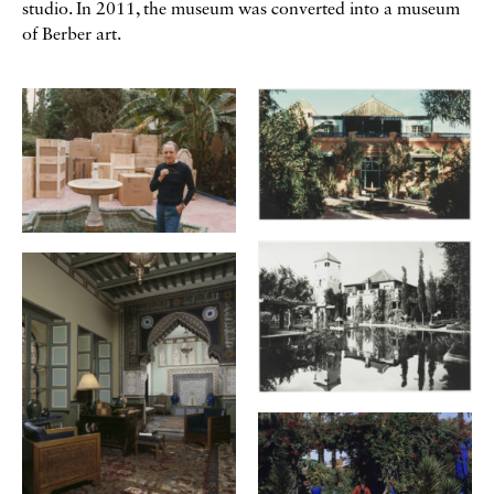
studio. In 2011, the museum was converted into a museum
of Berber art.
Galerie