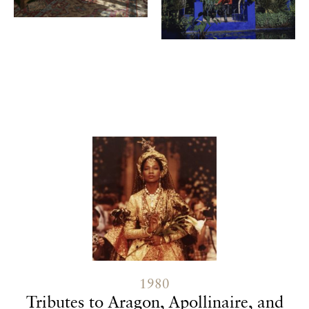
Contenu lié
1980
Tributes to Aragon, Apollinaire, and